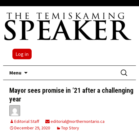
Log in
Skip
Search
Menu
to
for:
content
Mayor sees promise in ’21 after a challenging
year
Editorial Staff
editorial@northernontario.ca
December 29, 2020
Top Story