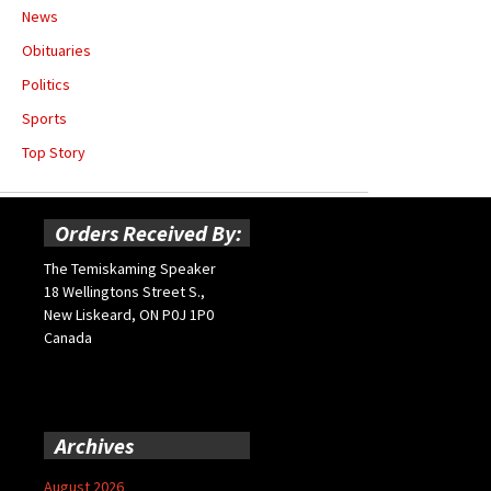
News
Obituaries
Politics
Sports
Top Story
Orders Received By:
The Temiskaming Speaker
18 Wellingtons Street S.,
New Liskeard, ON P0J 1P0
Canada
Archives
August 2026