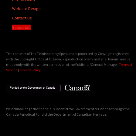
Website Design
Contact Us
Subscribe
The contents of The Temiskaming Speaker are protected by Copyright registered
with the Copyright Office at Ottawa. Reproduction of any material herein may be
made only with the written permission of the Publisher/General Manager.
Terms of
Service
|
Privacy Policy
We acknowledge the financial support of the Government of Canada through the
Canada Periodical Fund of the Department of Canadian Heritage.