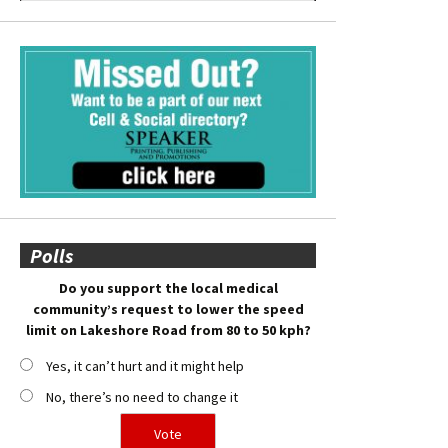
Polls
Do you support the local medical
community’s request to lower the speed
limit on Lakeshore Road from 80 to 50 kph?
Yes, it can’t hurt and it might help
No, there’s no need to change it