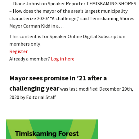
Diane Johnston Speaker Reporter TEMISKAMING SHORES
– How does the mayor of the area’s largest municipality
characterize 2020? “A challenge,” said Temiskaming Shores
Mayor Carman Kidd in a…
This content is for Speaker Online Digital Subscription
members only.
Register
Already a member?
Log in here
Mayor sees promise in ’21 after a
challenging year
was last modified:
December 29th,
2020
by
Editorial Staff