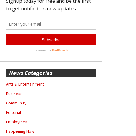
News Categories
Arts & Entertainment
Business
Community
Editorial
Employment
Happening Now