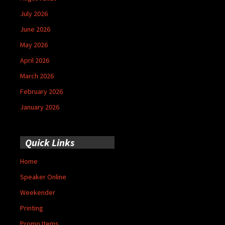
July 2026
June 2026
May 2026
April 2026
March 2026
February 2026
January 2026
Quick Links
Home
Speaker Online
Weekender
Printing
Promo Items