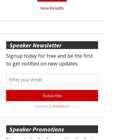
View Results
Speaker Newsletter
Speaker Promotions