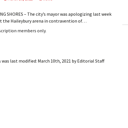
ling Information
G SHORES – The city’s mayor was apologizing last week
Invoices
at the Haileybury arena in contravention of…
bscription members only.
 Out
ew Subscription
cel Subscription
s
was last modified:
March 10th, 2021
by
Editorial Staff