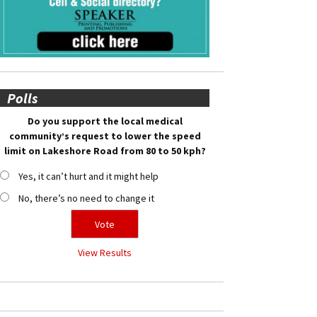
Polls
Do you support the local medical
community’s request to lower the speed
limit on Lakeshore Road from 80 to 50 kph?
Yes, it can’t hurt and it might help
No, there’s no need to change it
View Results