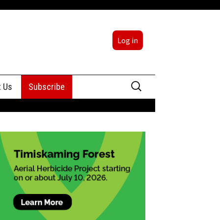
Log in
Search
t Us
Subscribe
for:
sing