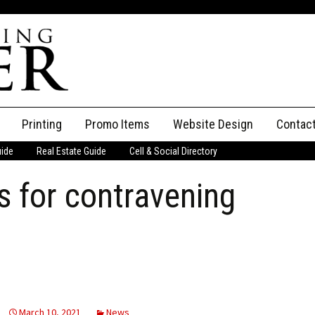
Printing
Promo Items
Website Design
Contac
uide
Real Estate Guide
Cell & Social Directory
Adverti
 for contravening
ssifieds
Staff
ce an Ad
March 10, 2021
News