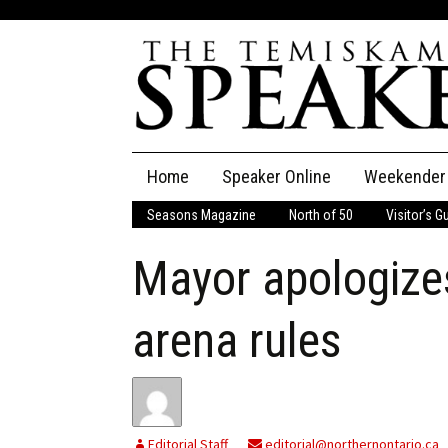
Skip
Home
Speaker Online
Weekender
to
content
Seasons Magazine
North of 50
Visitor’s G
The Speaker
Mayor apologizes
Speaker Classifieds
Cla
Employment
Pla
arena rules
Obituaries
Publications
Editorial Staff
editorial@northernontario.ca