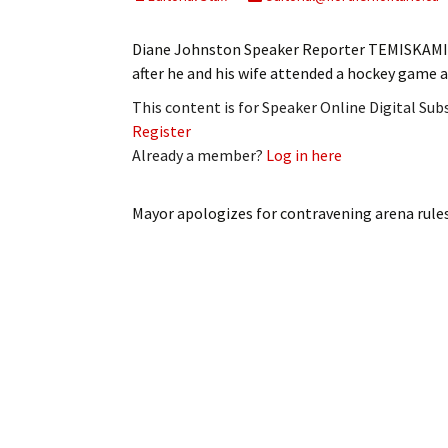
My Account
Bil
Diane Johnston Speaker Reporter TEMISKAMIN
Log In
My 
after he and his wife attended a hockey game 
This content is for Speaker Online Digital Su
Subscribe
Log
Register
Already a member?
Log in here
Leave a Legacy
Ren
Can
Mayor apologizes for contravening arena rule