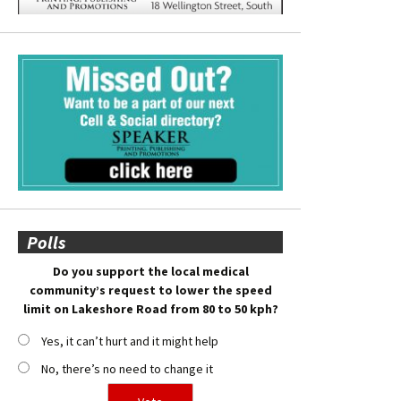
Polls
Do you support the local medical
community’s request to lower the speed
limit on Lakeshore Road from 80 to 50 kph?
Yes, it can’t hurt and it might help
No, there’s no need to change it