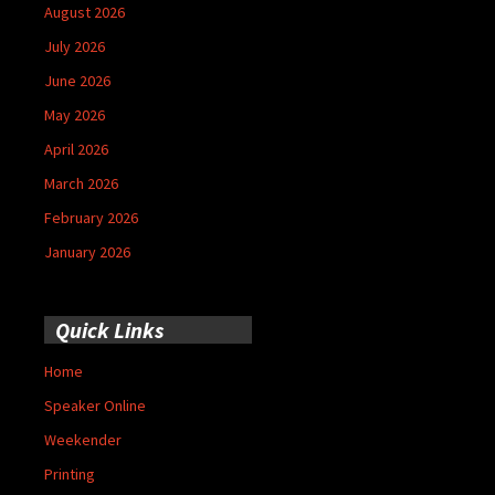
August 2026
July 2026
June 2026
May 2026
April 2026
March 2026
February 2026
January 2026
Quick Links
Home
Speaker Online
Weekender
Printing