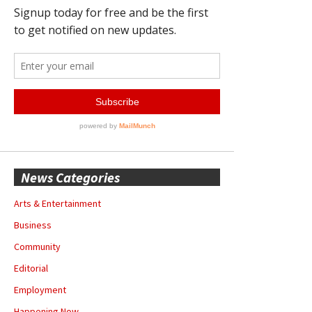
News Categories
Arts & Entertainment
Business
Community
Editorial
Employment
Happening Now