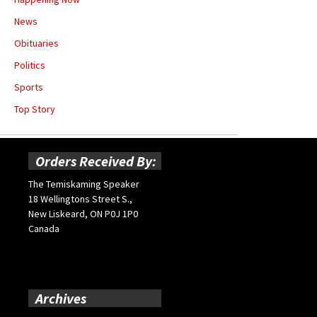
News
Obituaries
Politics
Sports
Top Story
Orders Received By:
The Temiskaming Speaker
18 Wellingtons Street S.,
New Liskeard, ON P0J 1P0
Canada
Archives