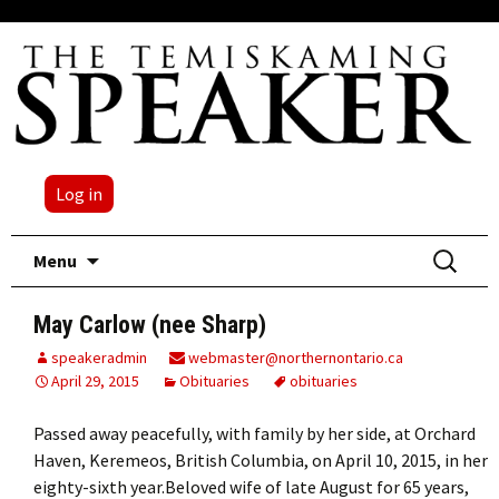
Log in
Skip
Search
Menu
to
for:
content
May Carlow (nee Sharp)
speakeradmin
webmaster@northernontario.ca
April 29, 2015
Obituaries
obituaries
Passed away peacefully, with family by her side, at Orchard
Haven, Keremeos, British Columbia, on April 10, 2015, in her
eighty-sixth year.Beloved wife of late August for 65 years,