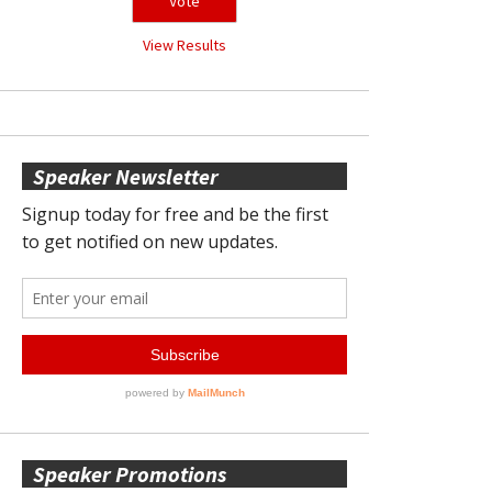
View Results
Speaker Newsletter
Speaker Promotions