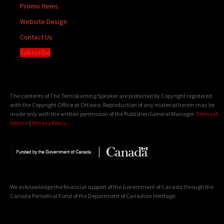
Promo Items
Website Design
Contact Us
Subscribe
The contents of The Temiskaming Speaker are protected by Copyright registered
with the Copyright Office at Ottawa. Reproduction of any material herein may be
made only with the written permission of the Publisher/General Manager.
Terms of
Service
|
Privacy Policy
We acknowledge the financial support of the Government of Canada through the
Canada Periodical Fund of the Department of Canadian Heritage.