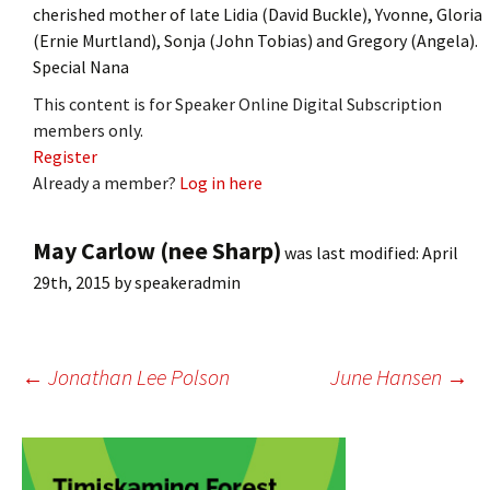
cherished mother of late Lidia (David Buckle), Yvonne, Gloria
(Ernie Murtland), Sonja (John Tobias) and Gregory (Angela).
Special Nana
This content is for Speaker Online Digital Subscription
members only.
Register
Already a member?
Log in here
May Carlow (nee Sharp)
was last modified:
April
29th, 2015
by
speakeradmin
Post
←
Jonathan Lee Polson
June Hansen
→
navigation