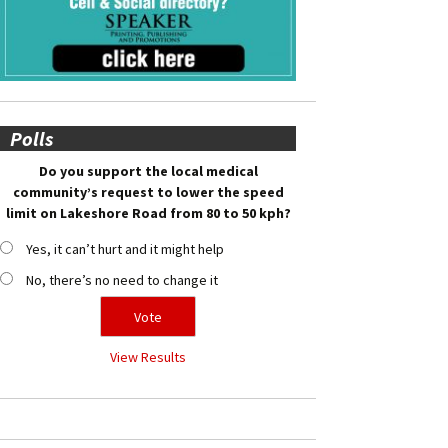
Polls
Do you support the local medical
community’s request to lower the speed
limit on Lakeshore Road from 80 to 50 kph?
Yes, it can’t hurt and it might help
No, there’s no need to change it
View Results