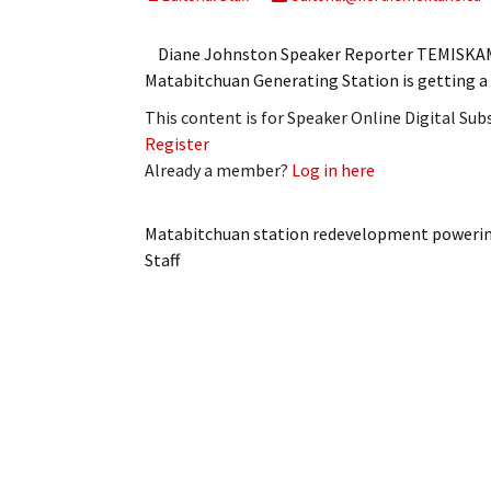
My Account
Bil
Diane Johnston Speaker Reporter TEMISKAMIN
Log In
My 
Matabitchuan Generating Station is getting a f
This content is for Speaker Online Digital Su
Subscribe
Log
Register
Already a member?
Log in here
Leave a Legacy
Ren
Can
Matabitchuan station redevelopment poweri
Staff