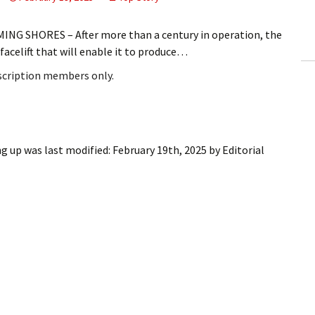
ling Information
G SHORES – After more than a century in operation, the
Invoices
acelift that will enable it to produce…
bscription members only.
 Out
ew Subscription
cel Subscription
ng up
was last modified:
February 19th, 2025
by
Editorial