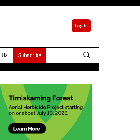
Log in
Search
t Us
Subscribe
for:
sing