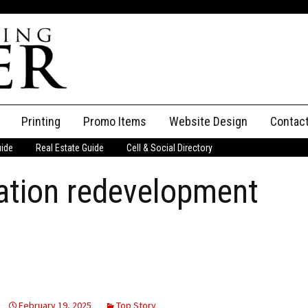
Printing
Promo Items
Website Design
Contac
uide
Real Estate Guide
Cell & Social Directory
Adverti
ation redevelopment
ssifieds
Staff
ce an Ad
February 19, 2025
Top Story