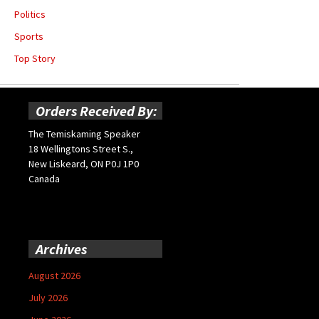
Politics
Sports
Top Story
Orders Received By:
The Temiskaming Speaker
18 Wellingtons Street S.,
New Liskeard, ON P0J 1P0
Canada
Archives
August 2026
July 2026