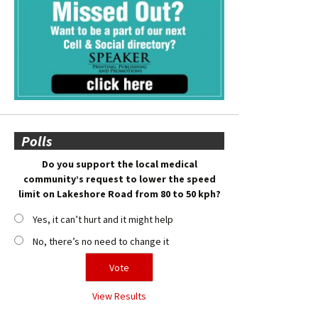
Polls
Do you support the local medical
community’s request to lower the speed
limit on Lakeshore Road from 80 to 50 kph?
Yes, it can’t hurt and it might help
No, there’s no need to change it
View Results