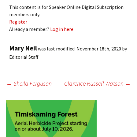
This content is for Speaker Online Digital Subscription
members only.
Register
Already a member?
Log in here
Mary Neil
was last modified:
November 18th, 2020
by
Editorial Staff
Post
←
Sheila Ferguson
Clarence Russell Watson
→
navigation