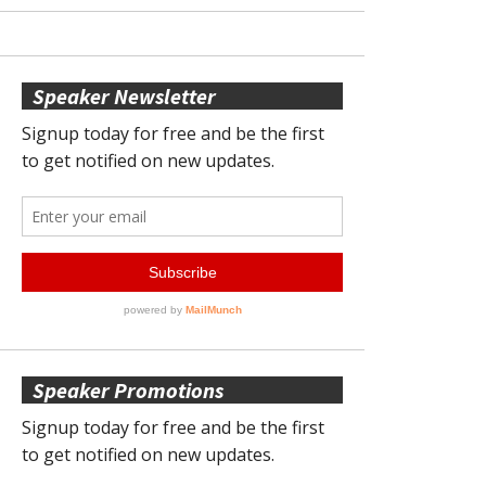
Speaker Newsletter
Speaker Promotions