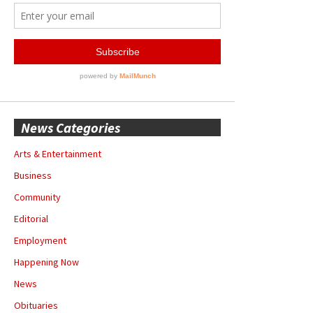
News Categories
Arts & Entertainment
Business
Community
Editorial
Employment
Happening Now
News
Obituaries