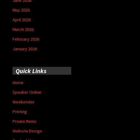
June 2026
May 2026
April 2026
March 2026
February 2026
January 2026
Quick Links
Home
Speaker Online
Weekender
Printing
Promo Items
Website Design