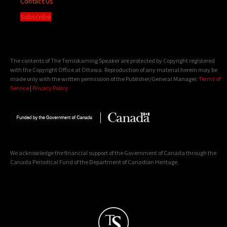
Contact Us
Subscribe
The contents of The Temiskaming Speaker are protected by Copyright registered
with the Copyright Office at Ottawa. Reproduction of any material herein may be
made only with the written permission of the Publisher/General Manager.
Terms of
Service
|
Privacy Policy
We acknowledge the financial support of the Government of Canada through the
Canada Periodical Fund of the Department of Canadian Heritage.