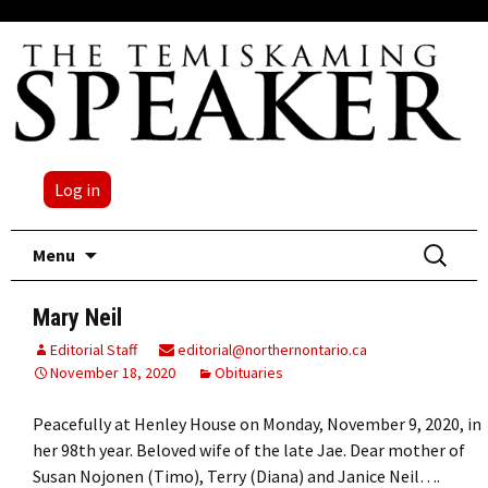
Log in
Skip
Search
Menu
to
for:
content
Mary Neil
Editorial Staff
editorial@northernontario.ca
November 18, 2020
Obituaries
Peacefully at Henley House on Monday, November 9, 2020, in
her 98th year. Beloved wife of the late Jae. Dear mother of
Susan Nojonen (Timo), Terry (Diana) and Janice Neil….