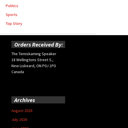
Politics
Sports
Top Story
Orders Received By:
The Temiskaming Speaker
18 Wellingtons Street S.,
New Liskeard, ON P0J 1P0
Canada
Archives
August 2026
July 2026