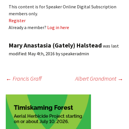
This content is for Speaker Online Digital Subscription
members only.
Register
Already a member?
Log in here
Mary Anastasia (Gately) Halstead
was last
modified:
May 4th, 2016
by
speakeradmin
Post
←
Francis Graff
Albert Grandmont
→
navigation