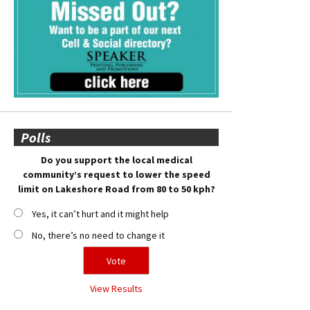
Polls
Do you support the local medical
community’s request to lower the speed
limit on Lakeshore Road from 80 to 50 kph?
Yes, it can’t hurt and it might help
No, there’s no need to change it
View Results