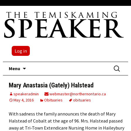
Log in
Skip
Search
Menu
to
for:
content
Mary Anastasia (Gately) Halstead
speakeradmin
webmaster@northernontario.ca
May 4, 2016
Obituaries
obituaries
With sadness the family announces the death of Mary
Halstead of Cobalt at the age of 96. Mrs. Halstead passed
away at Tri-Town Extendicare Nursing Home in Haileybury