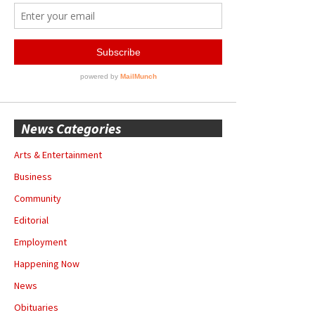
News Categories
Arts & Entertainment
Business
Community
Editorial
Employment
Happening Now
News
Obituaries