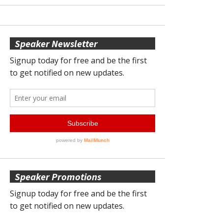
Speaker Newsletter
Speaker Promotions