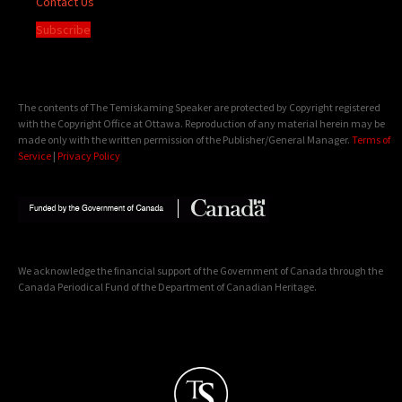
Contact Us
Subscribe
The contents of The Temiskaming Speaker are protected by Copyright registered
with the Copyright Office at Ottawa. Reproduction of any material herein may be
made only with the written permission of the Publisher/General Manager.
Terms of
Service
|
Privacy Policy
We acknowledge the financial support of the Government of Canada through the
Canada Periodical Fund of the Department of Canadian Heritage.