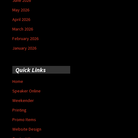
June 2026
May 2026
April 2026
March 2026
February 2026
January 2026
Quick Links
Home
Speaker Online
Weekender
Printing
Promo Items
Website Design