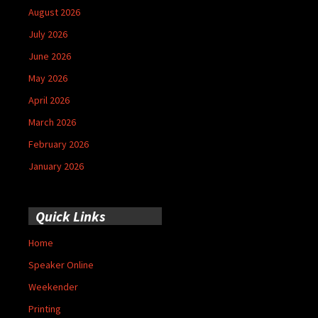
August 2026
July 2026
June 2026
May 2026
April 2026
March 2026
February 2026
January 2026
Quick Links
Home
Speaker Online
Weekender
Printing