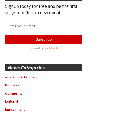
News Categories
Arts & Entertainment
Business
Community
Editorial
Employment