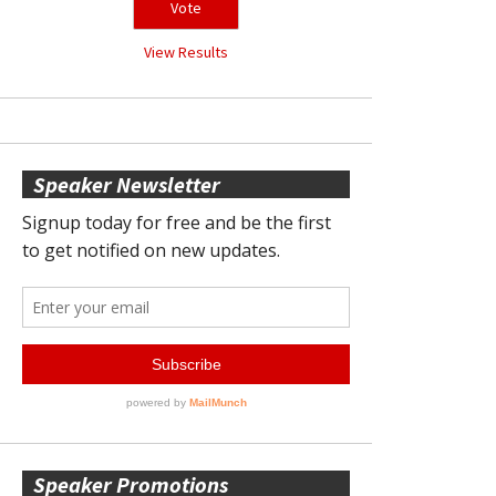
View Results
Speaker Newsletter
Speaker Promotions