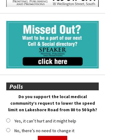
Polls
Do you support the local medical
community’s request to lower the speed
limit on Lakeshore Road from 80 to 50 kph?
Yes, it can’t hurt and it might help
No, there’s no need to change it