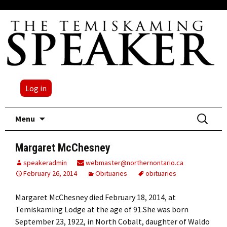
Log in
Skip
Search
Menu
to
for:
content
Margaret McChesney
speakeradmin
webmaster@northernontario.ca
February 26, 2014
Obituaries
obituaries
Margaret McChesney died February 18, 2014, at
Temiskaming Lodge at the age of 91.She was born
September 23, 1922, in North Cobalt, daughter of Waldo