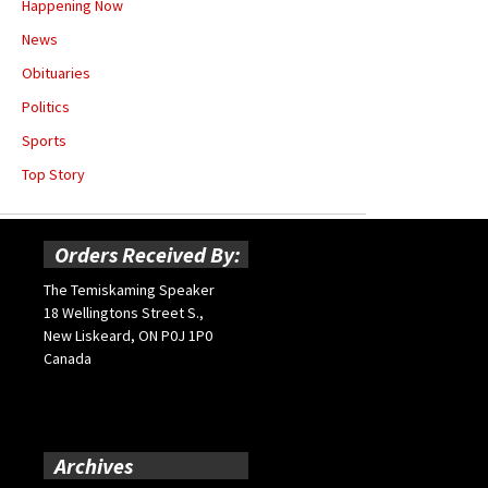
Happening Now
News
Obituaries
Politics
Sports
Top Story
Orders Received By:
The Temiskaming Speaker
18 Wellingtons Street S.,
New Liskeard, ON P0J 1P0
Canada
Archives