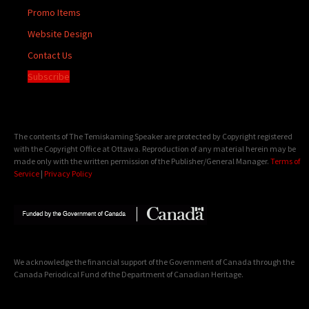
Promo Items
Website Design
Contact Us
Subscribe
The contents of The Temiskaming Speaker are protected by Copyright registered
with the Copyright Office at Ottawa. Reproduction of any material herein may be
made only with the written permission of the Publisher/General Manager.
Terms of
Service
|
Privacy Policy
We acknowledge the financial support of the Government of Canada through the
Canada Periodical Fund of the Department of Canadian Heritage.