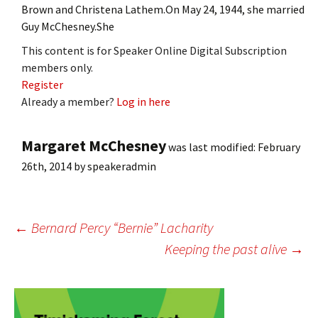
Brown and Christena Lathem.On May 24, 1944, she married
Guy McChesney.She
This content is for Speaker Online Digital Subscription
members only.
Register
Already a member?
Log in here
Margaret McChesney
was last modified:
February
26th, 2014
by
speakeradmin
Post
←
Bernard Percy “Bernie” Lacharity
Keeping the past alive
→
navigation