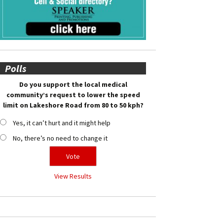
Polls
Do you support the local medical
community’s request to lower the speed
limit on Lakeshore Road from 80 to 50 kph?
Yes, it can’t hurt and it might help
No, there’s no need to change it
View Results