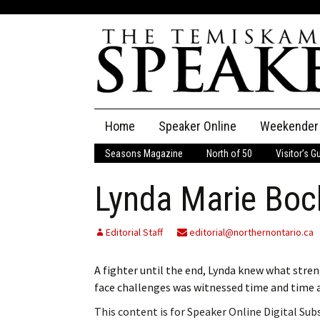
Skip
Home
Speaker Online
Weekender
to
content
Seasons Magazine
North of 50
Visitor’s G
The Speaker
Lynda Marie Boc
Speaker Classifieds
Cla
Employment
Pla
Editorial Staff
editorial@northernontario.ca
Obituaries
A fighter until the end, Lynda knew what stren
face challenges was witnessed time and time ag
Publications
This content is for Speaker Online Digital Su