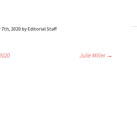
ling Information
Invoices
 7th, 2020
by
Editorial Staff
 Out
ew Subscription
2020
Julie Miller
→
cel Subscription