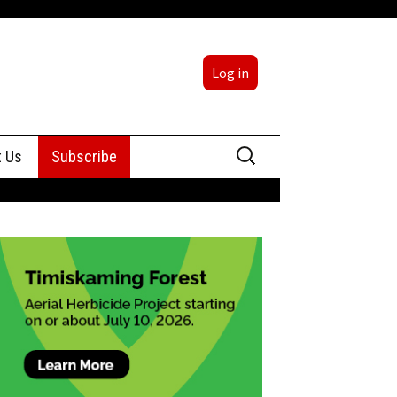
Log in
Search
t Us
Subscribe
for:
sing