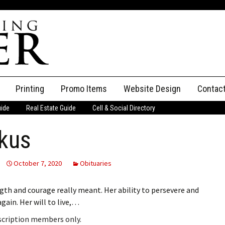
Printing
Promo Items
Website Design
Contac
uide
Real Estate Guide
Cell & Social Directory
Adverti
kus
ssifieds
Staff
ce an Ad
October 7, 2020
Obituaries
gth and courage really meant. Her ability to persevere and
ain. Her will to live,…
bscription members only.