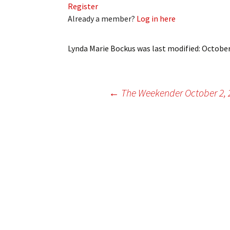
Register
My Account
Bil
Already a member?
Log in here
Log In
My 
Lynda Marie Bockus
was last modified:
October
Subscribe
Log
Leave a Legacy
Ren
Post
←
The Weekender October 2, 
Can
navigation