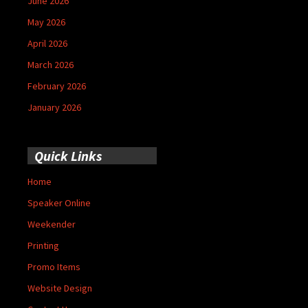
June 2026
May 2026
April 2026
March 2026
February 2026
January 2026
Quick Links
Home
Speaker Online
Weekender
Printing
Promo Items
Website Design