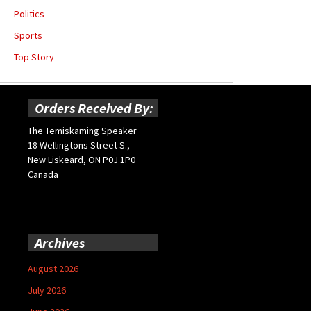
Politics
Sports
Top Story
Orders Received By:
The Temiskaming Speaker
18 Wellingtons Street S.,
New Liskeard, ON P0J 1P0
Canada
Archives
August 2026
July 2026