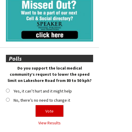
Polls
Do you support the local medical
community’s request to lower the speed
limit on Lakeshore Road from 80 to 50 kph?
Yes, it can’t hurt and it might help
No, there’s no need to change it
View Results