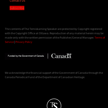
Contact Us
Subscribe
The contents of The Temiskaming Speaker are protected by Copyright registered
with the Copyright Office at Ottawa. Reproduction of any material herein may be
made only with the written permission of the Publisher/General Manager.
Terms of
Service
|
Privacy Policy
We acknowledge the financial support of the Government of Canada through the
Canada Periodical Fund of the Department of Canadian Heritage.