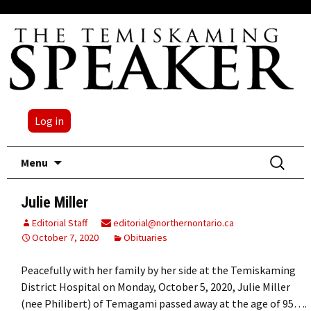
Log in
Skip
Search
Menu
to
for:
content
Julie Miller
Editorial Staff
editorial@northernontario.ca
October 7, 2020
Obituaries
Peacefully with her family by her side at the Temiskaming
District Hospital on Monday, October 5, 2020, Julie Miller
(nee Philibert) of Temagami passed away at the age of 95….