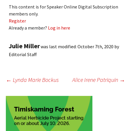
This content is for Speaker Online Digital Subscription
members only.
Register
Already a member?
Log in here
Julie Miller
was last modified:
October 7th, 2020
by
Editorial Staff
Post
←
Lynda Marie Bockus
Alice Irene Patriquin
→
navigation