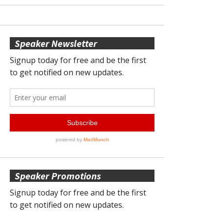
Speaker Newsletter
Speaker Promotions