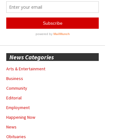
News Categories
Arts & Entertainment
Business
Community
Editorial
Employment
Happening Now
News
Obituaries