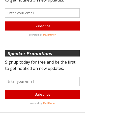
Speaker Promotions