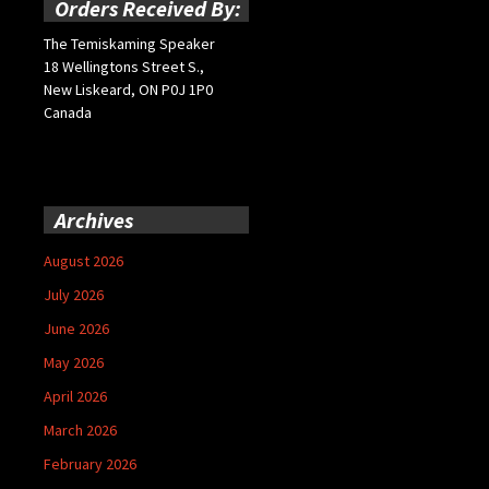
Orders Received By:
The Temiskaming Speaker
18 Wellingtons Street S.,
New Liskeard, ON P0J 1P0
Canada
Archives
August 2026
July 2026
June 2026
May 2026
April 2026
March 2026
February 2026