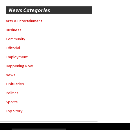
News Categories
Arts & Entertainment
Business
Community
Editorial
Employment
Happening Now
News
Obituaries
Politics
Sports
Top Story