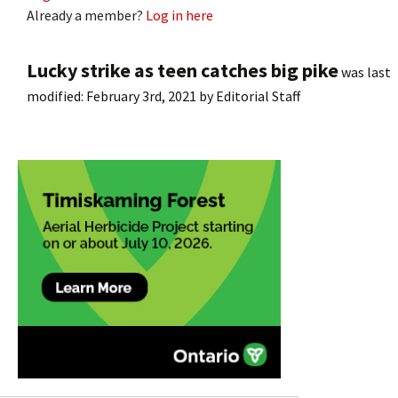
Already a member?
Log in here
Lucky strike as teen catches big pike
was last
modified:
February 3rd, 2021
by
Editorial Staff