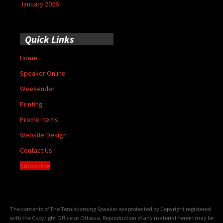
January 2026
Quick Links
Home
Speaker Online
Weekender
Printing
Promo Items
Website Design
Contact Us
Subscribe
The contents of The Temiskaming Speaker are protected by Copyright registered
with the Copyright Office at Ottawa. Reproduction of any material herein may be