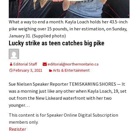
What a way to end a month. Kayla Loach holds her 43.5-inch
pike weighing over 15 pounds, in her estimation, on Sunday,
January 31. (Supplied photo)
Lucky strike as teen catches big pike
Editorial Staff
editorial@northernontario.ca
February 3, 2021
Arts & Entertainment
Sue Nielsen Speaker Reporter TEMISKAMING SHORES — It
was a morning just like any other when Kayla Loach, 19, set
out from the New Liskeard waterfront with her two
younger…
This content is for Speaker Online Digital Subscription
members only.
Register