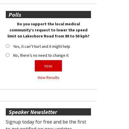
Polls
Do you support the local medical
community’s request to lower the speed
limit on Lakeshore Road from 80 to 50 kph?
Yes, it can’t hurt and it might help
No, there’s no need to change it
View Results
Speaker Newsletter