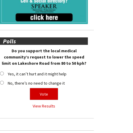
Polls
Do you support the local medical
community’s request to lower the speed
limit on Lakeshore Road from 80 to 50 kph?
Yes, it can’t hurt and it might help
No, there’s no need to change it
View Results