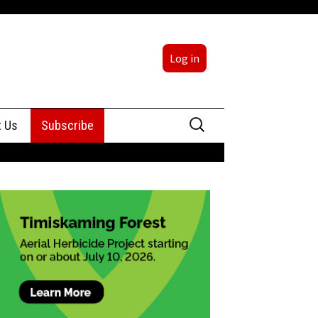
Log in
Search
t Us
Subscribe
for:
sing