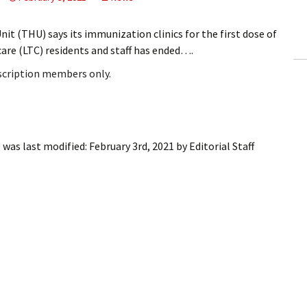
ling Information
t (THU) says its immunization clinics for the first dose of
Invoices
are (LTC) residents and staff has ended….
bscription members only.
 Out
ew Subscription
cel Subscription
g
was last modified:
February 3rd, 2021
by
Editorial Staff