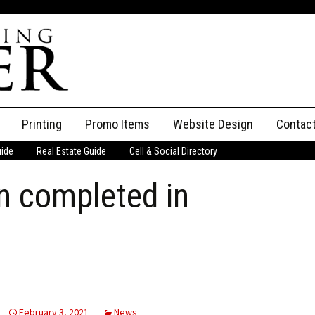
Printing
Promo Items
Website Design
Contac
uide
Real Estate Guide
Cell & Social Directory
Adverti
n completed in
ssifieds
Staff
ce an Ad
February 3, 2021
News