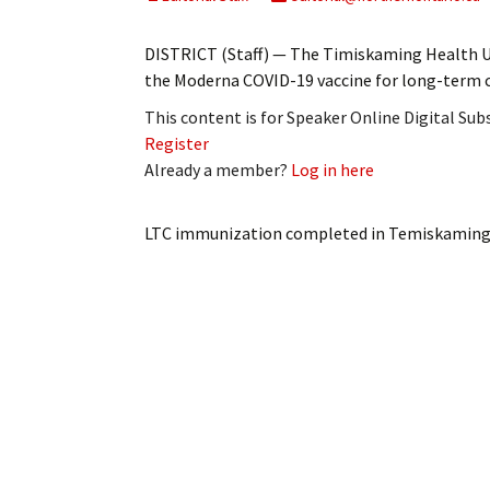
My Account
Bil
DISTRICT (Staff) — The Timiskaming Health Uni
Log In
My 
the Moderna COVID-19 vaccine for long-term c
This content is for Speaker Online Digital Su
Subscribe
Log
Register
Already a member?
Log in here
Leave a Legacy
Ren
Can
LTC immunization completed in Temiskamin