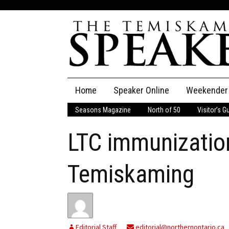
Skip
Home
Speaker Online
Weekender
to
content
Seasons Magazine
North of 50
Visitor’s G
The Speaker
LTC immunizatio
Speaker Classifieds
Cla
Employment
Pla
Temiskaming
Obituaries
Publications
Editorial Staff
editorial@northernontario.ca