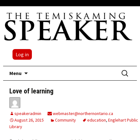
Log in
Skip
Search
Menu
to
for:
content
Love of learning
speakeradmin
webmaster@northernontario.ca
August 26, 2015
Community
education
,
Englehart Public
Library