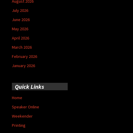
August 2026
July 2026
June 2026
May 2026
April 2026
March 2026
February 2026
January 2026
Quick Links
Home
Speaker Online
Weekender
Printing