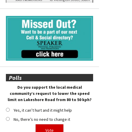
Polls
Do you support the local medical
community’s request to lower the speed
limit on Lakeshore Road from 80 to 50 kph?
Yes, it can’t hurt and it might help
No, there’s no need to change it