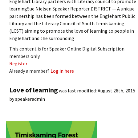
Englehart Library partners with Literacy council to promote
learningSue Nielsen Speaker Reporter DISTRICT — A unique
partnership has been formed between the Englehart Public
Library and the Literacy Council of South Temiskaming
(LCST) aiming to promote the love of learning to people in
Englehart and the surrounding
This content is for Speaker Online Digital Subscription
members only.
Register
Already a member?
Log in here
Love of learning
was last modified:
August 26th, 2015
by
speakeradmin