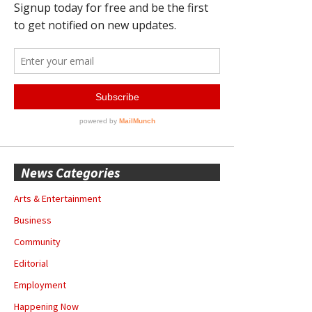
News Categories
Arts & Entertainment
Business
Community
Editorial
Employment
Happening Now