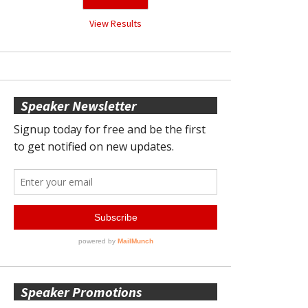
View Results
Speaker Newsletter
Speaker Promotions