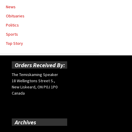
News
Obituaries
Politics
Sports
Top Story
Orders Received By:
The Temiskaming Speaker
18 Wellingtons Street S.,
New Liskeard, ON P0J 1P0
Canada
Archives