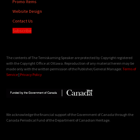
Promo Items
Website Design
Contact Us
Subscribe
The contents of The Temiskaming Speaker are protected by Copyright registered
with the Copyright Office at Ottawa. Reproduction of any material herein may be
made only with the written permission of the Publisher/General Manager.
Terms of
Service
|
Privacy Policy
We acknowledge the financial support of the Government of Canada through the
Canada Periodical Fund of the Department of Canadian Heritage.