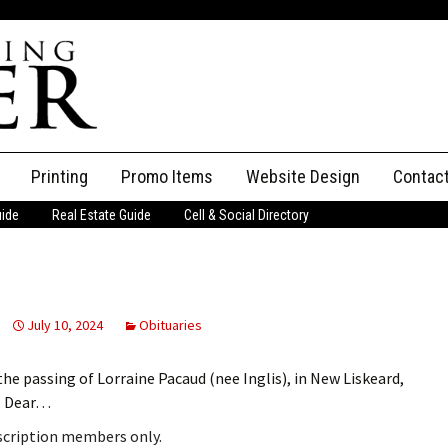
Printing
Promo Items
Website Design
Contac
uide
Real Estate Guide
Cell & Social Directory
Adverti
ssifieds
Staff
ce an Ad
July 10, 2024
Obituaries
the passing of Lorraine Pacaud (nee Inglis), in New Liskeard,
s. Dear…
bscription members only.