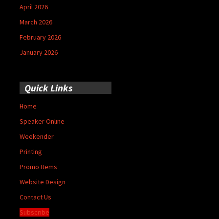
April 2026
March 2026
February 2026
January 2026
Quick Links
Home
Speaker Online
Weekender
Printing
Promo Items
Website Design
Contact Us
Subscribe