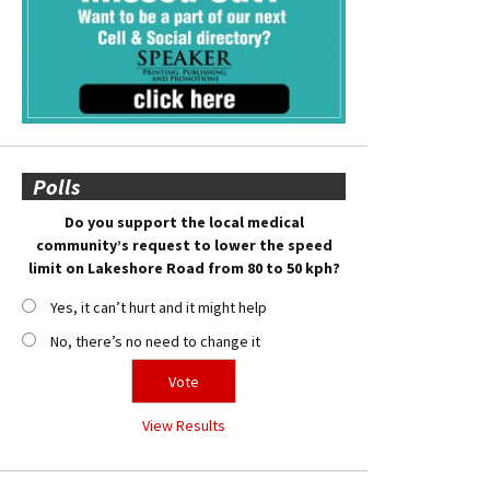
Polls
Do you support the local medical
community’s request to lower the speed
limit on Lakeshore Road from 80 to 50 kph?
Yes, it can’t hurt and it might help
No, there’s no need to change it
View Results