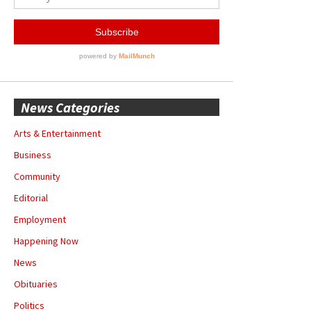
News Categories
Arts & Entertainment
Business
Community
Editorial
Employment
Happening Now
News
Obituaries
Politics