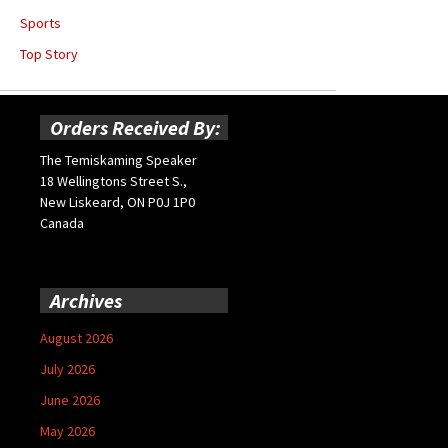
Sports
Top Story
Orders Received By:
The Temiskaming Speaker
18 Wellingtons Street S.,
New Liskeard, ON P0J 1P0
Canada
Archives
August 2026
July 2026
June 2026
May 2026