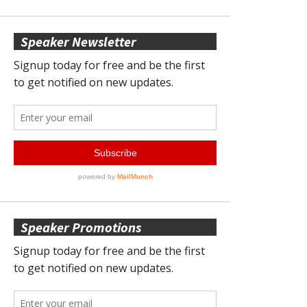
Speaker Newsletter
Speaker Promotions