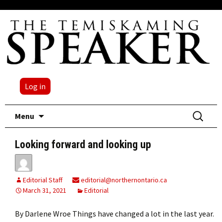
Log in
Skip
Search
Menu
to
for:
content
Looking forward and looking up
Editorial Staff
editorial@northernontario.ca
March 31, 2021
Editorial
By Darlene Wroe Things have changed a lot in the last year.