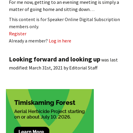
For me now, getting to an evening meeting is simply a
matter of going home and sitting down…
This content is for Speaker Online Digital Subscription
members only.
Register
Already a member?
Log in here
Looking forward and looking up
was last
modified:
March 31st, 2021
by
Editorial Staff