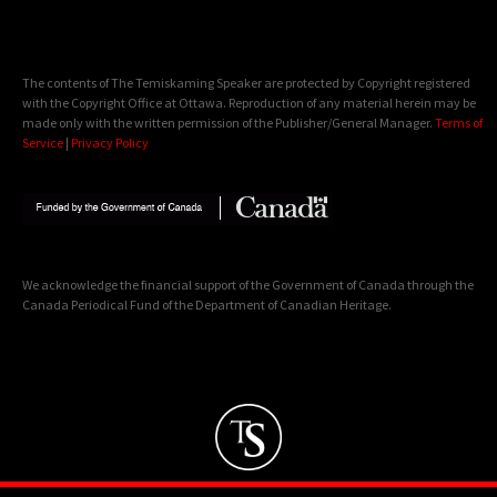
The contents of The Temiskaming Speaker are protected by Copyright registered
with the Copyright Office at Ottawa. Reproduction of any material herein may be
made only with the written permission of the Publisher/General Manager.
Terms of
Service
|
Privacy Policy
We acknowledge the financial support of the Government of Canada through the
Canada Periodical Fund of the Department of Canadian Heritage.