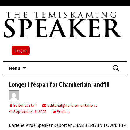
Log in
Skip
Search
Menu
to
for:
content
Longer lifespan for Chamberlain landfill
Editorial Staff
editorial@northernontario.ca
September 9, 2020
Politics
Darlene Wroe Speaker Reporter CHAMBERLAIN TOWNSHIP