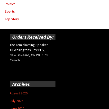
Politics
Sports
Top Story
Orders Received By:
The Temiskaming Speaker
18 Wellingtons Street S.,
New Liskeard, ON P0J 1P0
Canada
Archives
August 2026
July 2026
June 2026