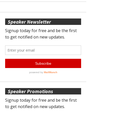
Speaker Newsletter
Speaker Promotions