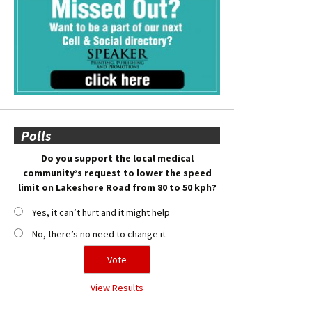
Polls
Do you support the local medical
community’s request to lower the speed
limit on Lakeshore Road from 80 to 50 kph?
Yes, it can’t hurt and it might help
No, there’s no need to change it
View Results