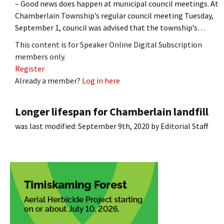
– Good news does happen at municipal council meetings. At
Chamberlain Township’s regular council meeting Tuesday,
September 1, council was advised that the township’s…
This content is for Speaker Online Digital Subscription
members only.
Register
Already a member?
Log in here
Longer lifespan for Chamberlain landfill
was last modified:
September 9th, 2020
by
Editorial Staff