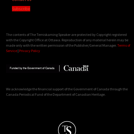
Subscribe
The contents of The Temiskaming Speaker are protected by Copyright registered
with the Copyright Office at Ottawa. Reproduction of any material herein may be
made only with the written permission of the Publisher/General Manager.
Terms of
Service
|
Privacy Policy
We acknowledge the financial support of the Government of Canada through the
Canada Periodical Fund of the Department of Canadian Heritage.