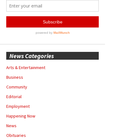
News Categories
Arts & Entertainment
Business
Community
Editorial
Employment
Happening Now
News
Obituaries