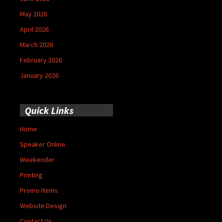
May 2026
April 2026
March 2026
February 2026
January 2026
Quick Links
Home
Speaker Online
Weekender
Printing
Promo Items
Website Design
Contact Us