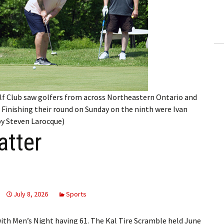
ling Information
Invoices
 Out
ew Subscription
lf Club saw golfers from across Northeastern Ontario and
cel Subscription
 Finishing their round on Sunday on the ninth were Ivan
 by Steven Larocque)
tter
July 8, 2026
Sports
with Men’s Night having 61. The Kal Tire Scramble held June