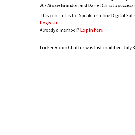
26-28 saw Brandon and Darrel Christo success
This content is for Speaker Online Digital Su
Register
Already a member?
Log in here
Locker Room Chatter
was last modified:
July 