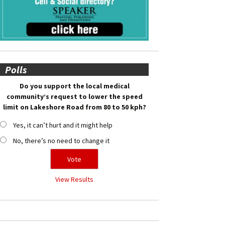
Polls
Do you support the local medical
community’s request to lower the speed
limit on Lakeshore Road from 80 to 50 kph?
Yes, it can’t hurt and it might help
No, there’s no need to change it
View Results