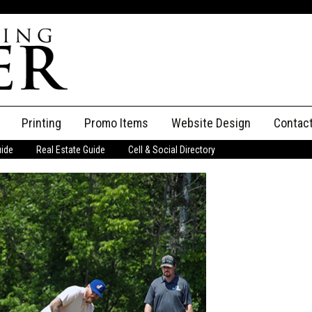
Printing
Promo Items
Website Design
Contac
uide
Real Estate Guide
Cell & Social Directory
Adverti
ssifieds
Staff
ce an Ad