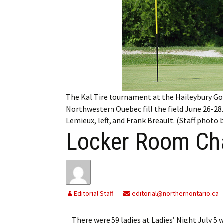
My Account
Bil
Log In
My 
Subscribe
Log
Leave a Legacy
Ren
The Kal Tire tournament at the Haileybury Go
Can
Northwestern Quebec fill the field June 26-28.
Lemieux, left, and Frank Breault. (Staff photo
Locker Room Cha
Editorial Staff
editorial@northernontario.ca
There were 59 ladies at Ladies’ Night July 5 