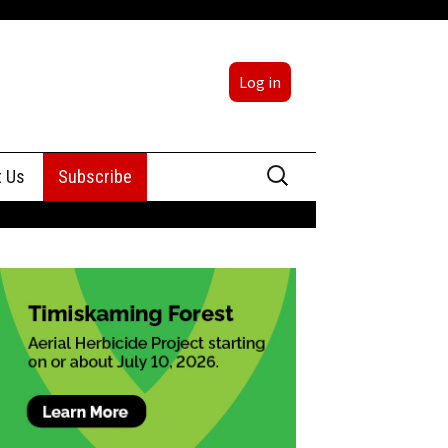
Log in
Search
t Us
Subscribe
for:
sing