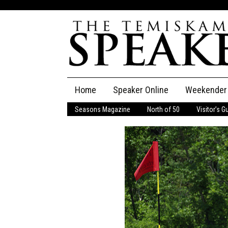
Skip
Home
Speaker Online
Weekender
to
content
Seasons Magazine
North of 50
Visitor’s G
The Speaker
Speaker Classifieds
Cla
Employment
Pla
Obituaries
Publications