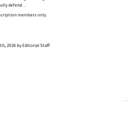
fully defend…
bscription members only.
8th, 2026
by
Editorial Staff