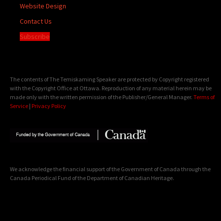
Website Design
Contact Us
Subscribe
The contents of The Temiskaming Speaker are protected by Copyright registered
with the Copyright Office at Ottawa. Reproduction of any material herein may be
made only with the written permission of the Publisher/General Manager.
Terms of
Service
|
Privacy Policy
We acknowledge the financial support of the Government of Canada through the
Canada Periodical Fund of the Department of Canadian Heritage.