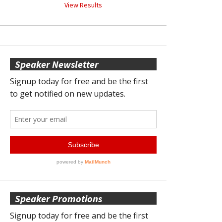
View Results
Speaker Newsletter
Speaker Promotions