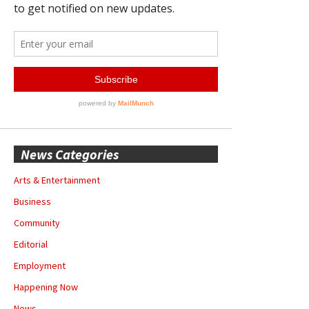
News Categories
Arts & Entertainment
Business
Community
Editorial
Employment
Happening Now
News