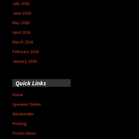
July 2026
June 2026
May 2026
April 2026
March 2026
February 2026
January 2026
Quick Links
Home
Speaker Online
Weekender
Printing
Promo Items