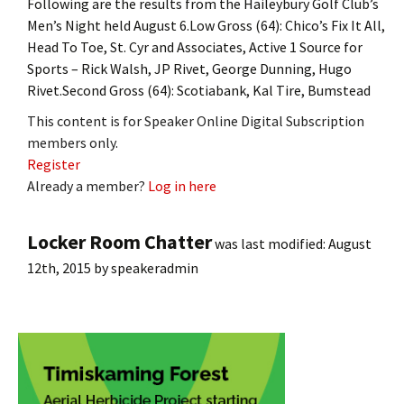
Following are the results from the Haileybury Golf Club’s
Men’s Night held August 6.Low Gross (64): Chico’s Fix It All,
Head To Toe, St. Cyr and Associates, Active 1 Source for
Sports – Rick Walsh, JP Rivet, George Dunning, Hugo
Rivet.Second Gross (64): Scotiabank, Kal Tire, Bumstead
This content is for Speaker Online Digital Subscription
members only.
Register
Already a member?
Log in here
Locker Room Chatter
was last modified:
August
12th, 2015
by
speakeradmin