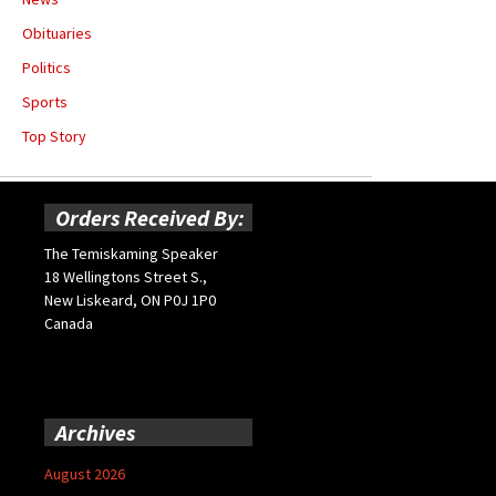
Obituaries
Politics
Sports
Top Story
Orders Received By:
The Temiskaming Speaker
18 Wellingtons Street S.,
New Liskeard, ON P0J 1P0
Canada
Archives
August 2026