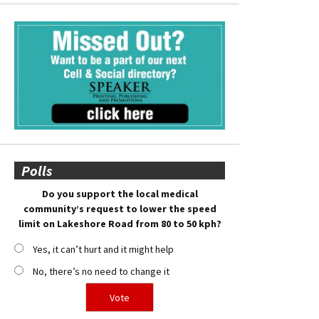
Polls
Do you support the local medical
community’s request to lower the speed
limit on Lakeshore Road from 80 to 50 kph?
Yes, it can’t hurt and it might help
No, there’s no need to change it