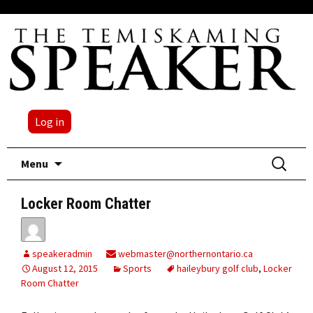
Log in
Skip
Search
Menu
to
for:
content
Locker Room Chatter
speakeradmin
webmaster@northernontario.ca
August 12, 2015
Sports
haileybury golf club
,
Locker
Room Chatter