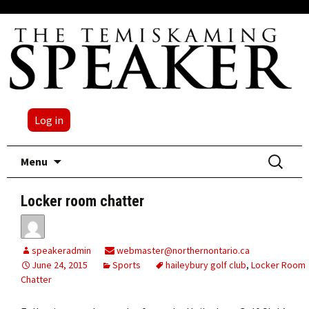
Log in
Skip
Search
Menu
to
for:
content
Locker room chatter
speakeradmin
webmaster@northernontario.ca
June 24, 2015
Sports
haileybury golf club
,
Locker Room
Chatter