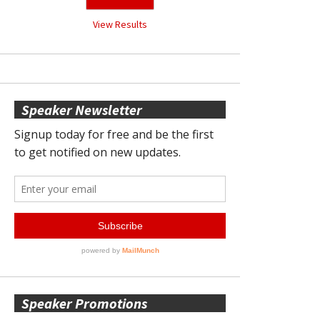
View Results
Speaker Newsletter
Speaker Promotions