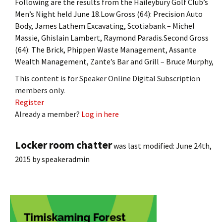
Following are the results from the Haileybury Golf Club’s
Men’s Night held June 18.Low Gross (64): Precision Auto
Body, James Lathem Excavating, Scotiabank – Michel
Massie, Ghislain Lambert, Raymond Paradis.Second Gross
(64): The Brick, Phippen Waste Management, Assante
Wealth Management, Zante’s Bar and Grill – Bruce Murphy,
This content is for Speaker Online Digital Subscription
members only.
Register
Already a member?
Log in here
Locker room chatter
was last modified:
June 24th,
2015
by
speakeradmin