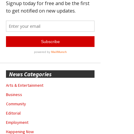
News Categories
Arts & Entertainment
Business
Community
Editorial
Employment
Happening Now