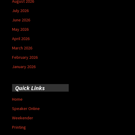
August 2026
July 2026
June 2026
May 2026
April 2026
March 2026
February 2026
January 2026
Quick Links
Home
Speaker Online
Weekender
Printing