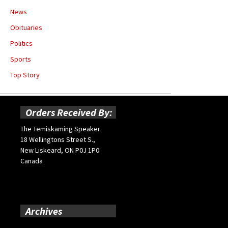
News
Obituaries
Politics
Sports
Top Story
Orders Received By:
The Temiskaming Speaker
18 Wellingtons Street S.,
New Liskeard, ON P0J 1P0
Canada
Archives