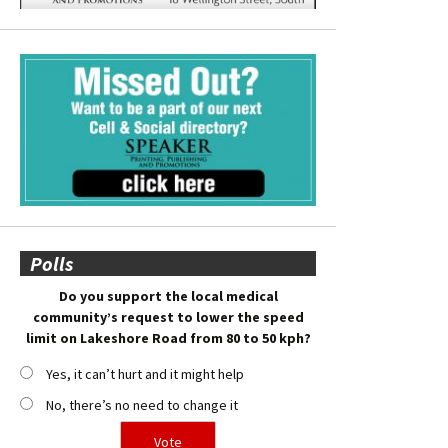
Polls
Do you support the local medical
community’s request to lower the speed
limit on Lakeshore Road from 80 to 50 kph?
Yes, it can’t hurt and it might help
No, there’s no need to change it