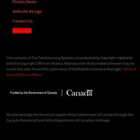
Promo Items
Website Design
Contact Us
Subscribe
The contents of The Temiskaming Speaker are protected by Copyright registered
with the Copyright Office at Ottawa. Reproduction of any material herein may be
made only with the written permission of the Publisher/General Manager.
Terms of
Service
|
Privacy Policy
We acknowledge the financial support of the Government of Canada through the
Canada Periodical Fund of the Department of Canadian Heritage.