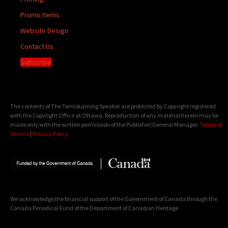
Promo Items
Website Design
Contact Us
Subscribe
The contents of The Temiskaming Speaker are protected by Copyright registered
with the Copyright Office at Ottawa. Reproduction of any material herein may be
made only with the written permission of the Publisher/General Manager.
Terms of
Service
|
Privacy Policy
We acknowledge the financial support of the Government of Canada through the
Canada Periodical Fund of the Department of Canadian Heritage.