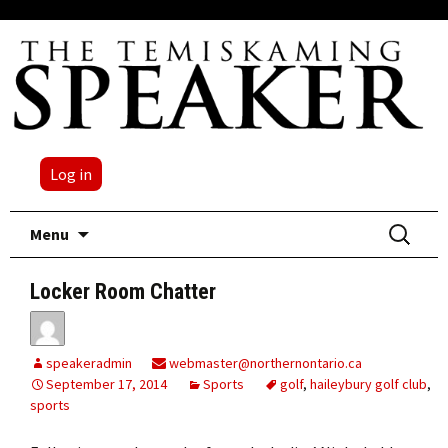
Log in
Skip
Search
Menu
to
for:
content
Locker Room Chatter
speakeradmin
webmaster@northernontario.ca
September 17, 2014
Sports
golf
,
haileybury golf club
,
sports