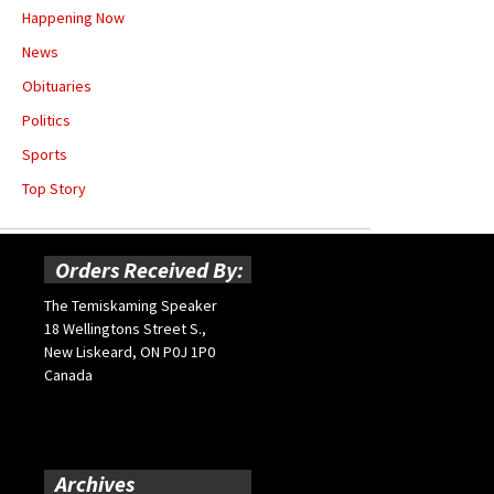
Happening Now
News
Obituaries
Politics
Sports
Top Story
Orders Received By:
The Temiskaming Speaker
18 Wellingtons Street S.,
New Liskeard, ON P0J 1P0
Canada
Archives