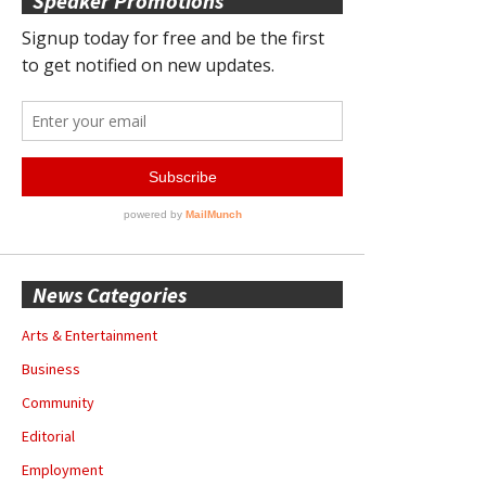
Speaker Promotions
News Categories
Arts & Entertainment
Business
Community
Editorial
Employment