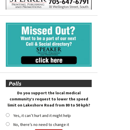
Polls
Do you support the local medical
community’s request to lower the speed
limit on Lakeshore Road from 80 to 50 kph?
Yes, it can’t hurt and it might help
No, there’s no need to change it