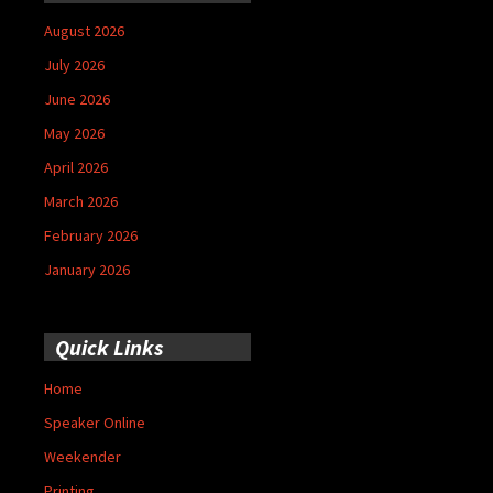
August 2026
July 2026
June 2026
May 2026
April 2026
March 2026
February 2026
January 2026
Quick Links
Home
Speaker Online
Weekender
Printing