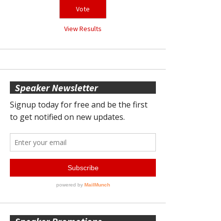
View Results
Speaker Newsletter