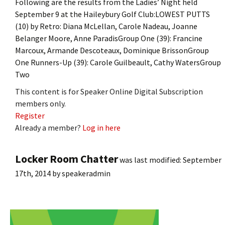
Following are the results from the Ladies’ Night held
September 9 at the Haileybury Golf Club:LOWEST PUTTS
(10) by Retro: Diana McLellan, Carole Nadeau, Joanne
Belanger Moore, Anne ParadisGroup One (39): Francine
Marcoux, Armande Descoteaux, Dominique BrissonGroup
One Runners-Up (39): Carole Guilbeault, Cathy WatersGroup
Two
This content is for Speaker Online Digital Subscription
members only.
Register
Already a member?
Log in here
Locker Room Chatter
was last modified:
September
17th, 2014
by
speakeradmin