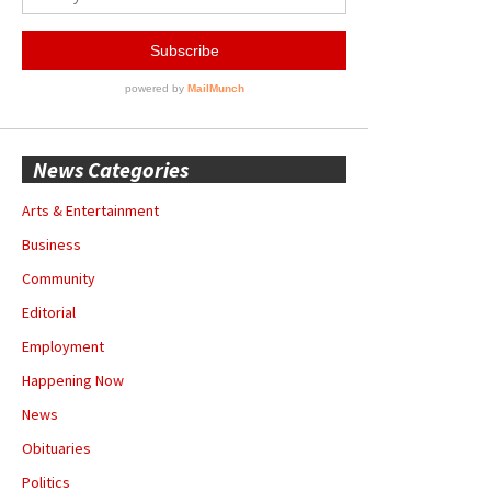
News Categories
Arts & Entertainment
Business
Community
Editorial
Employment
Happening Now
News
Obituaries
Politics