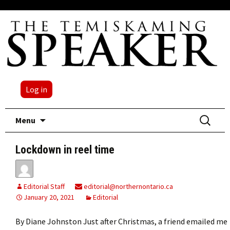
Log in
Skip
Search
Menu
to
for:
content
Lockdown in reel time
Editorial Staff
editorial@northernontario.ca
January 20, 2021
Editorial
By Diane Johnston Just after Christmas, a friend emailed me