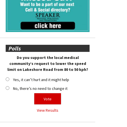
Polls
Do you support the local medical
community’s request to lower the speed
limit on Lakeshore Road from 80 to 50 kph?
Yes, it can’t hurt and it might help
No, there’s no need to change it
View Results