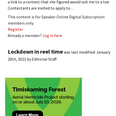
a link to a contest that she figured would suit me to a tee.
Contestants are invited to apply to…
This content is for Speaker Online Digital Subscription
members only.
Register
Already a member?
Log in here
Lockdown in reel time
was last modified:
January
20th, 2021
by
Editorial Staff