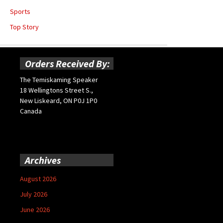
Sports
Top Story
Orders Received By:
The Temiskaming Speaker
18 Wellingtons Street S.,
New Liskeard, ON P0J 1P0
Canada
Archives
August 2026
July 2026
June 2026