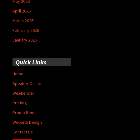
May 2026
April 2026
March 2026
February 2026
January 2026
Quick Links
Home
Speaker Online
Weekender
Printing
Promo Items
Website Design
Contact Us