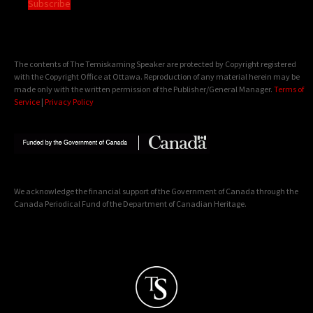
Subscribe
The contents of The Temiskaming Speaker are protected by Copyright registered
with the Copyright Office at Ottawa. Reproduction of any material herein may be
made only with the written permission of the Publisher/General Manager.
Terms of
Service
|
Privacy Policy
We acknowledge the financial support of the Government of Canada through the
Canada Periodical Fund of the Department of Canadian Heritage.