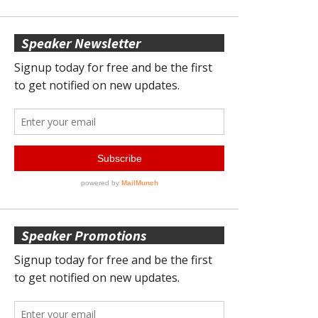
Speaker Newsletter
Speaker Promotions