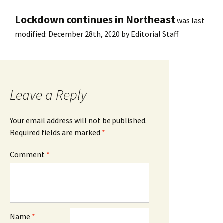
Lockdown continues in Northeast
was last
modified:
December 28th, 2020
by
Editorial Staff
Leave a Reply
Your email address will not be published.
Required fields are marked
*
Comment
*
Name
*