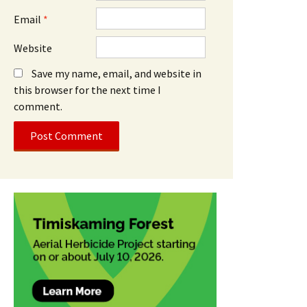
Email
*
Website
Save my name, email, and website in
this browser for the next time I
comment.