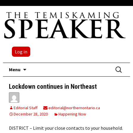
Log in
Skip
Search
Menu
to
for:
content
Lockdown continues in Northeast
Editorial Staff
editorial@northernontario.ca
December 28, 2020
Happening Now
DISTRICT – Limit your close contacts to your household.