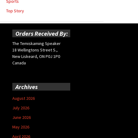
Sports
Top Story
Orders Received By:
The Temiskaming Speaker
18 Wellingtons Street S.,
New Liskeard, ON P0J 1P0
Canada
Archives
August 2026
July 2026
June 2026
May 2026
April 2026