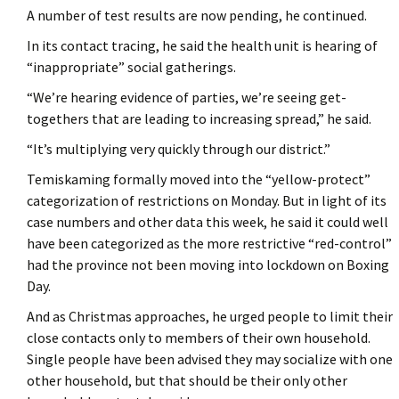
A number of test results are now pending, he continued.
In its contact tracing, he said the health unit is hearing of
“inappropriate” social gatherings.
“We’re hearing evidence of parties, we’re seeing get-
togethers that are leading to increasing spread,” he said.
“It’s multiplying very quickly through our district.”
Temiskaming formally moved into the “yellow-protect”
categorization of restrictions on Monday. But in light of its
case numbers and other data this week, he said it could well
have been categorized as the more restrictive “red-control”
had the province not been moving into lockdown on Boxing
Day.
And as Christmas approaches, he urged people to limit their
close contacts only to members of their own household.
Single people have been advised they may socialize with one
other household, but that should be their only other