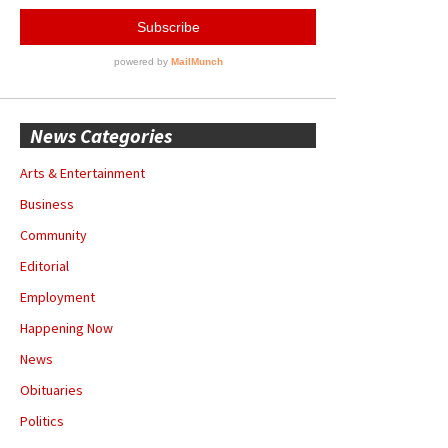
News Categories
Arts & Entertainment
Business
Community
Editorial
Employment
Happening Now
News
Obituaries
Politics