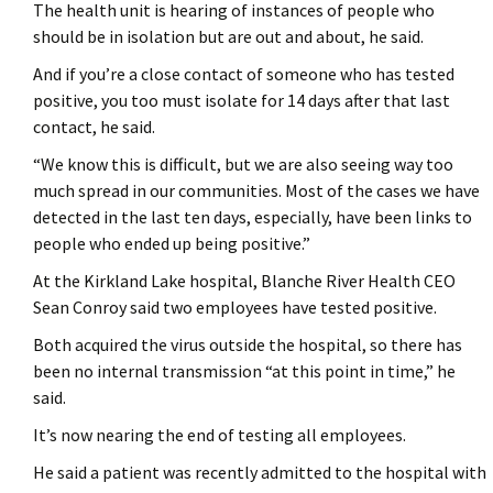
The health unit is hearing of instances of people who
should be in isolation but are out and about, he said.
And if you’re a close contact of someone who has tested
positive, you too must isolate for 14 days after that last
contact, he said.
“We know this is difficult, but we are also seeing way too
much spread in our communities. Most of the cases we have
detected in the last ten days, especially, have been links to
people who ended up being positive.”
At the Kirkland Lake hospital, Blanche River Health CEO
Sean Conroy said two employees have tested positive.
Both acquired the virus outside the hospital, so there has
been no internal transmission “at this point in time,” he
said.
It’s now nearing the end of testing all employees.
He said a patient was recently admitted to the hospital with