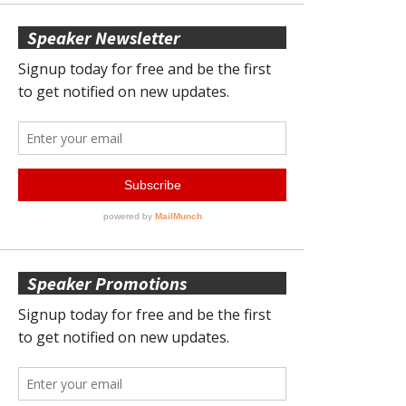
Speaker Newsletter
Speaker Promotions