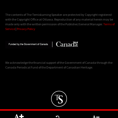
The contents of The Temiskaming Speaker are protected by Copyright registered
with the Copyright Office at Ottawa. Reproduction of any material herein may be
made only with the written permission of the Publisher/General Manager.
Terms of
Service
|
Privacy Policy
We acknowledge the financial support of the Government of Canada through the
Canada Periodical Fund of the Department of Canadian Heritage.