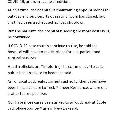
COVID-19, and is in stable condition.
At this time, the hospital is maintaining appointments for
out-patient services. Its operating room has closed, but
that had been a scheduled holiday shutdown.
But the patients the hospital is seeing are more acutely ill,
he continued.
If COVID-19 case counts continue to rise, he said the
hospital will have to revisit plans for out-patient and
surgical services.
Health officials are “imploring the community” to take
public health advice to heart, he said.
As for local outbreaks, Corneil said no further cases have
been linked to date to Teck Pioneer Residence, where one
staffer tested positive.
Nor have more cases been linked to an outbreak at École
catholique Sainte-Marie in New Liskeard.