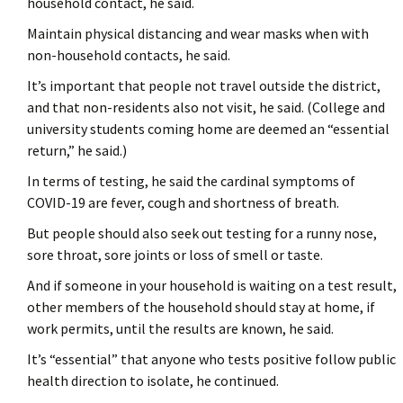
household contact, he said.
Maintain physical distancing and wear masks when with
non-household contacts, he said.
It’s important that people not travel outside the district,
and that non-residents also not visit, he said. (College and
university students coming home are deemed an “essential
return,” he said.)
In terms of testing, he said the cardinal symptoms of
COVID-19 are fever, cough and shortness of breath.
But people should also seek out testing for a runny nose,
sore throat, sore joints or loss of smell or taste.
And if someone in your household is waiting on a test result,
other members of the household should stay at home, if
work permits, until the results are known, he said.
It’s “essential” that anyone who tests positive follow public
health direction to isolate, he continued.