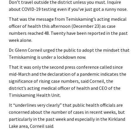
Don’t travel outside the district unless you must. Inquire
about COVID-19 testing even if you’ve just got a runny nose.
That was the message from Temiskaming’s acting medical
officer of health this afternoon (December 23) as case
numbers reached 48. Twenty have been reported in the past
week alone.
Dr. Glenn Corneil urged the public to adopt the mindset that
Temiskaming is under a lockdown now.
That it was only the second press conference called since
mid-March and the declaration of a pandemic indicates the
significance of rising case numbers, said Corneil, the
district’s acting medical officer of health and CEO of the
Timiskaming Health Unit.
It “underlines very clearly” that public health officials are
concerned about the number of cases in recent weeks, but
particularly in the past week and especially in the Kirkland
Lake area, Corneil said.