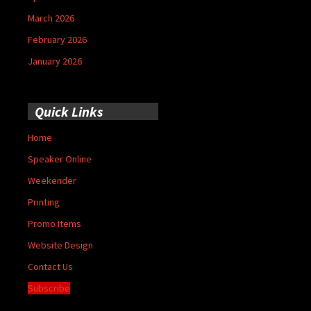
March 2026
February 2026
January 2026
Quick Links
Home
Speaker Online
Weekender
Printing
Promo Items
Website Design
Contact Us
Subscribe