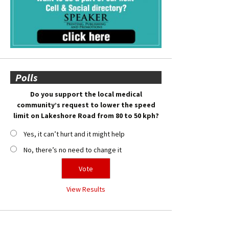
Polls
Do you support the local medical
community’s request to lower the speed
limit on Lakeshore Road from 80 to 50 kph?
Yes, it can’t hurt and it might help
No, there’s no need to change it
View Results