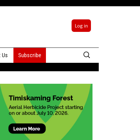
Log in
Search
t Us
Subscribe
for:
sing