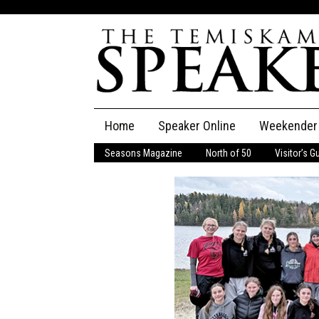
Skip
Home
Speaker Online
Weekender
to
content
Seasons Magazine
North of 50
Visitor’s G
The Speaker
Speaker Classifieds
Cla
Employment
Pla
Obituaries
Publications