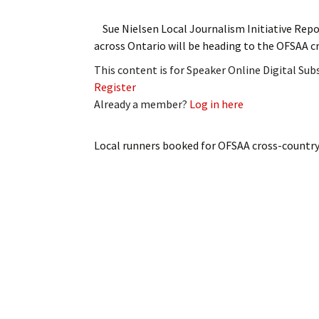
Sue Nielsen Local Journalism Initiative Rep
across Ontario will be heading to the OFSAA
This content is for Speaker Online Digital Su
Register
Already a member?
Log in here
Local runners booked for OFSAA cross-countr