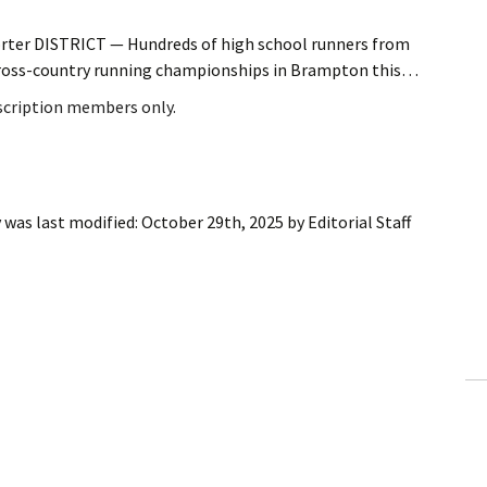
orter DISTRICT — Hundreds of high school runners from
 cross-country running championships in Brampton this…
bscription members only.
y
was last modified:
October 29th, 2025
by
Editorial Staff