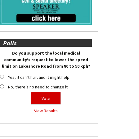
Polls
Do you support the local medical
community’s request to lower the speed
limit on Lakeshore Road from 80 to 50 kph?
Yes, it can’t hurt and it might help
No, there’s no need to change it
View Results