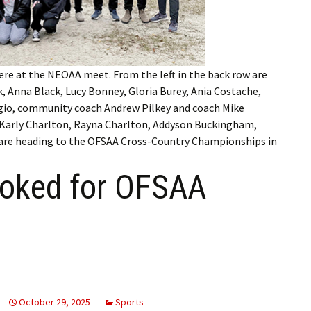
ling Information
Invoices
re at the NEOAA meet. From the left in the back row are
 Out
, Anna Black, Lucy Bonney, Gloria Burey, Ania Costache,
ngio, community coach Andrew Pilkey and coach Mike
ew Subscription
, Karly Charlton, Rayna Charlton, Addyson Buckingham,
 are heading to the OFSAA Cross-Country Championships in
cel Subscription
ooked for OFSAA
October 29, 2025
Sports