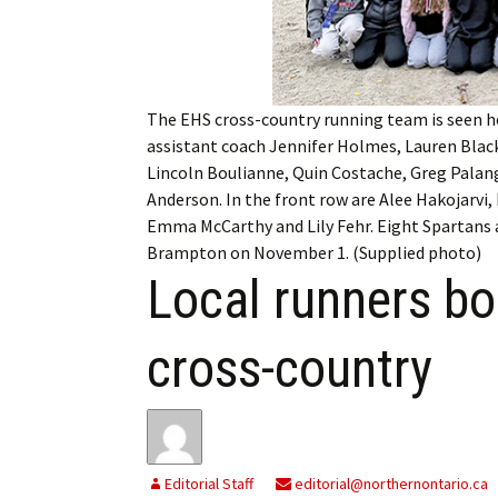
My Account
Bil
Log In
My 
The EHS cross-country running team is seen he
Subscribe
Log
assistant coach Jennifer Holmes, Lauren Black
Lincoln Boulianne, Quin Costache, Greg Pala
Leave a Legacy
Ren
Anderson. In the front row are Alee Hakojarvi
Emma McCarthy and Lily Fehr. Eight Spartans
Can
Brampton on November 1. (Supplied photo)
Local runners b
cross-country
Editorial Staff
editorial@northernontario.ca