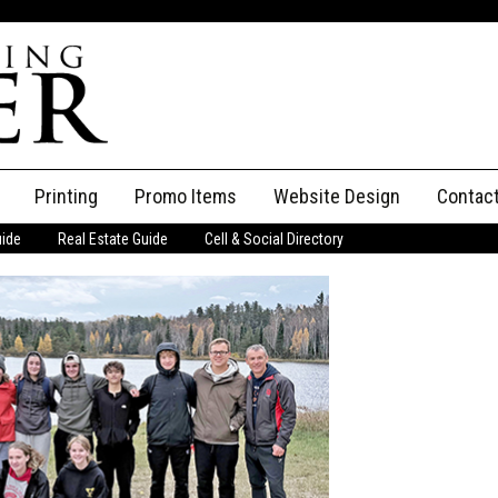
Printing
Promo Items
Website Design
Contac
uide
Real Estate Guide
Cell & Social Directory
Adverti
ssifieds
Staff
ce an Ad