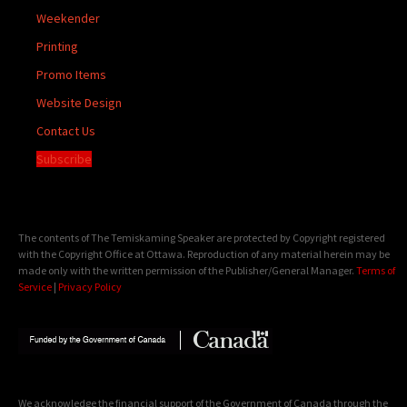
Weekender
Printing
Promo Items
Website Design
Contact Us
Subscribe
The contents of The Temiskaming Speaker are protected by Copyright registered
with the Copyright Office at Ottawa. Reproduction of any material herein may be
made only with the written permission of the Publisher/General Manager.
Terms of
Service
|
Privacy Policy
We acknowledge the financial support of the Government of Canada through the