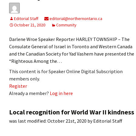
Editorial Staff
editorial@northernontario.ca
October 21, 2020
Community
Darlene Wroe Speaker Reporter HARLEY TOWNSHIP – The
Consulate General of Israel in Toronto and Western Canada
and the Canadian Society for Yad Vashem have presented the
“Righteous Among the…
This content is for Speaker Online Digital Subscription
members only.
Register
Already a member?
Log in here
Local recognition for World War II kindness
was last modified:
October 21st, 2020
by
Editorial Staff