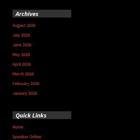
Archives
August 2026
July 2026
June 2026
May 2026
April 2026
March 2026
February 2026
January 2026
Quick Links
Home
Speaker Online