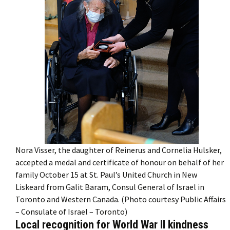
Nora Visser, the daughter of Reinerus and Cornelia Hulsker,
accepted a medal and certificate of honour on behalf of her
family October 15 at St. Paul’s United Church in New
Liskeard from Galit Baram, Consul General of Israel in
Toronto and Western Canada. (Photo courtesy Public Affairs
– Consulate of Israel – Toronto)
Local recognition for World War II kindness