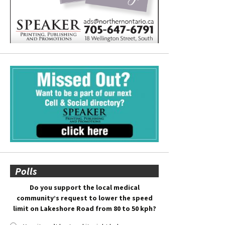
Polls
Do you support the local medical
community’s request to lower the speed
limit on Lakeshore Road from 80 to 50 kph?