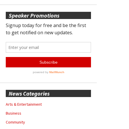
Speaker Promotions
News Categories
Arts & Entertainment
Business
Community