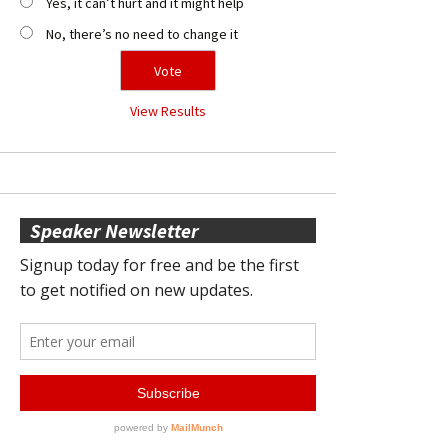
Yes, it can’t hurt and it might help
No, there’s no need to change it
View Results
Speaker Newsletter