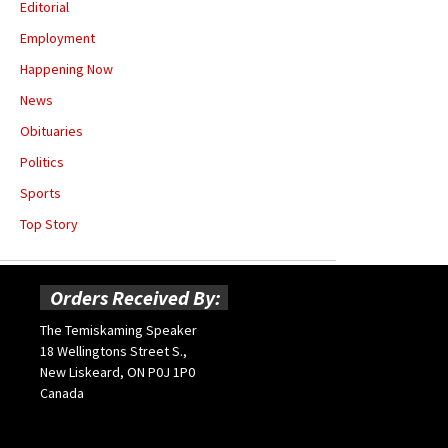
Editorial
Employment
Happening Now
News
Obituaries
Politics
Sports
Top Story
Orders Received By:
The Temiskaming Speaker
18 Wellingtons Street S.,
New Liskeard, ON P0J 1P0
Canada