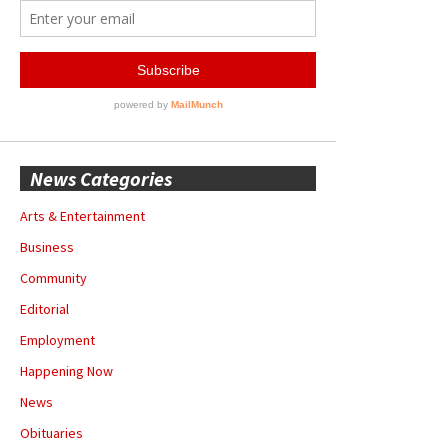
News Categories
Arts & Entertainment
Business
Community
Editorial
Employment
Happening Now
News
Obituaries