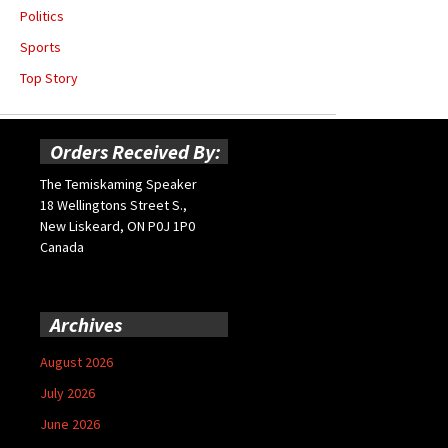
Politics
Sports
Top Story
Orders Received By:
The Temiskaming Speaker
18 Wellingtons Street S.,
New Liskeard, ON P0J 1P0
Canada
Archives
August 2026
July 2026
June 2026