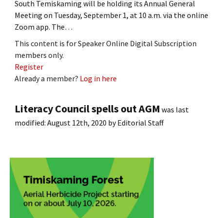
South Temiskaming will be holding its Annual General
Meeting on Tuesday, September 1, at 10 a.m. via the online
Zoom app. The…
This content is for Speaker Online Digital Subscription
members only.
Register
Already a member?
Log in here
Literacy Council spells out AGM
was last
modified:
August 12th, 2020
by
Editorial Staff