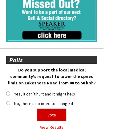
Polls
Do you support the local medical
community’s request to lower the speed
limit on Lakeshore Road from 80 to 50 kph?
Yes, it can’t hurt and it might help
No, there’s no need to change it
View Results