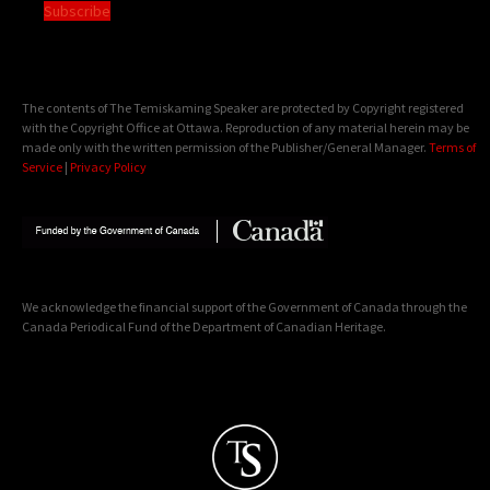
Subscribe
The contents of The Temiskaming Speaker are protected by Copyright registered
with the Copyright Office at Ottawa. Reproduction of any material herein may be
made only with the written permission of the Publisher/General Manager.
Terms of
Service
|
Privacy Policy
We acknowledge the financial support of the Government of Canada through the
Canada Periodical Fund of the Department of Canadian Heritage.