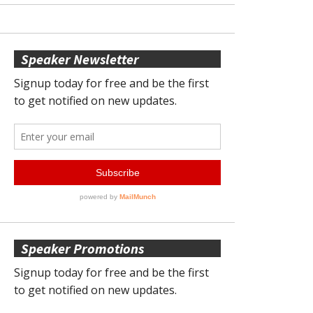
Speaker Newsletter
Speaker Promotions