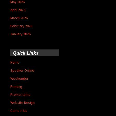
May 2026
April 2026
March 2026
February 2026
January 2026
Quick Links
Home
Speaker Online
Weekender
Printing
Promo Items
Website Design
Contact Us