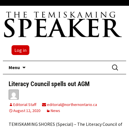
Log in
Skip
Search
Menu
to
for:
content
Literacy Council spells out AGM
Editorial Staff
editorial@northernontario.ca
August 12, 2020
News
TEMISKAMING SHORES (Special) – The Literacy Council of