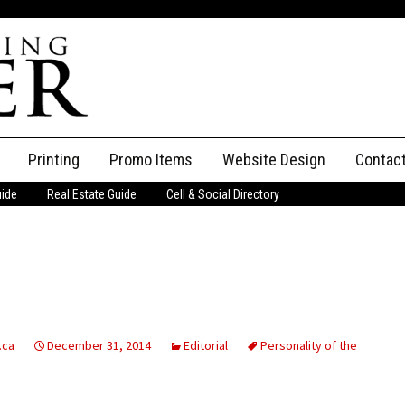
Printing
Promo Items
Website Design
Contac
uide
Real Estate Guide
Cell & Social Directory
Adverti
ssifieds
Staff
ce an Ad
.ca
December 31, 2014
Editorial
Personality of the