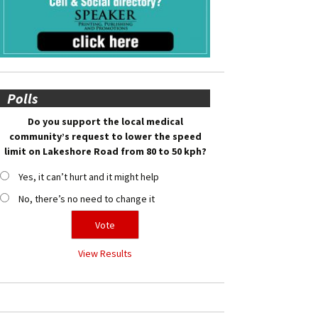
Polls
Do you support the local medical
community’s request to lower the speed
limit on Lakeshore Road from 80 to 50 kph?
Yes, it can’t hurt and it might help
No, there’s no need to change it
View Results