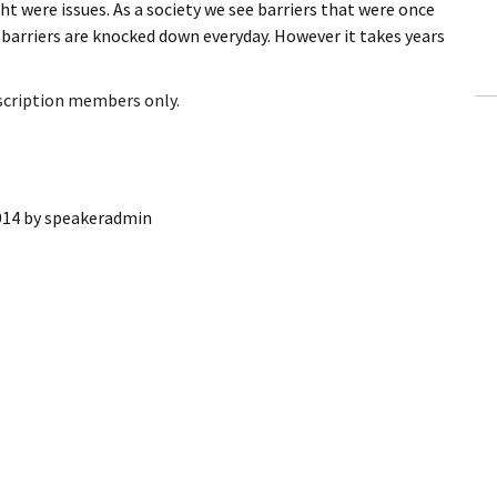
ht were issues. As a society we see barriers that were once
ling Information
 barriers are knocked down everyday. However it takes years
Invoices
bscription members only.
 Out
ew Subscription
014
by
speakeradmin
cel Subscription