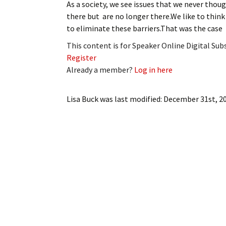
As a society, we see issues that we never thoug
My Account
Bil
there but are no longer there.We like to think
to eliminate these barriers.That was the case
Log In
My 
This content is for Speaker Online Digital Su
Subscribe
Log
Register
Already a member?
Log in here
Leave a Legacy
Ren
Lisa Buck
was last modified:
December 31st, 2
Can