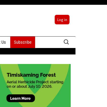
Log in
Search
t Us
Subscribe
for:
sing