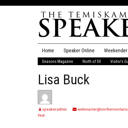
Skip
Home
Speaker Online
Weekender
to
content
Seasons Magazine
North of 50
Visitor’s G
The Speaker
Lisa Buck
Speaker Classifieds
Cla
Employment
Pla
Obituaries
speakeradmin
webmaster@northernontario
Year
Publications