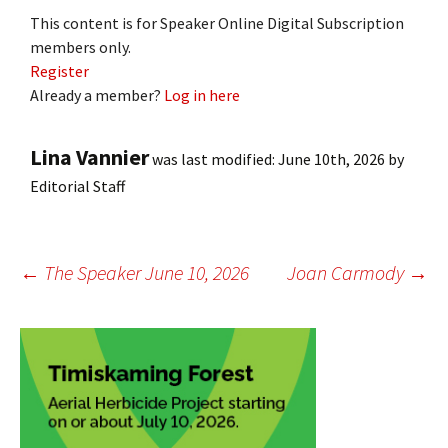
This content is for Speaker Online Digital Subscription
members only.
Register
Already a member?
Log in here
Lina Vannier
was last modified:
June 10th, 2026
by
Editorial Staff
Post
←
The Speaker June 10, 2026
Joan Carmody
→
navigation