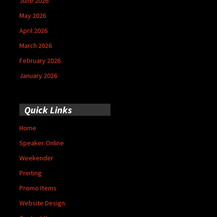
June 2026
May 2026
April 2026
March 2026
February 2026
January 2026
Quick Links
Home
Speaker Online
Weekender
Printing
Promo Items
Website Design