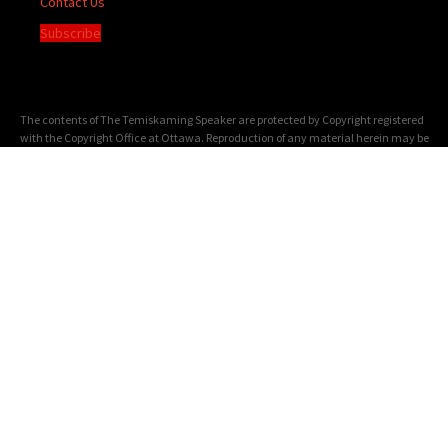
Contact Us
Subscribe
The contents of The Temiskaming Speaker are protected by Copyright registered
with the Copyright Office at Ottawa. Reproduction of any material herein may be
made only with the written permission of the Publisher/General Manager.
Terms of
Service
|
Privacy Policy
We acknowledge the financial support of the Government of Canada through the
Canada Periodical Fund of the Department of Canadian Heritage.