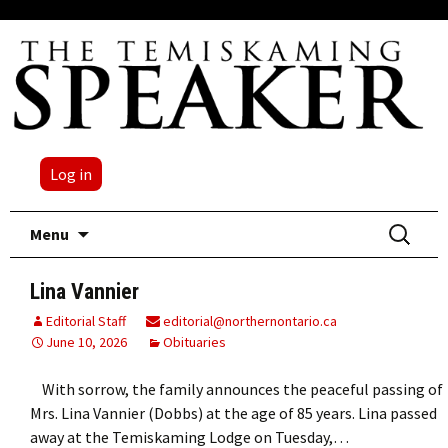
Log in
Skip
Search
Menu
to
for:
content
Lina Vannier
Editorial Staff
editorial@northernontario.ca
June 10, 2026
Obituaries
With sorrow, the family announces the peaceful passing of
Mrs. Lina Vannier (Dobbs) at the age of 85 years. Lina passed
away at the Temiskaming Lodge on Tuesday,…