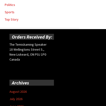
Politics
Sports
Top Story
Orders Received By:
The Temiskaming Speaker
18 Wellingtons Street S.,
New Liskeard, ON P0J 1P0
Canada
Archives
August 2026
July 2026