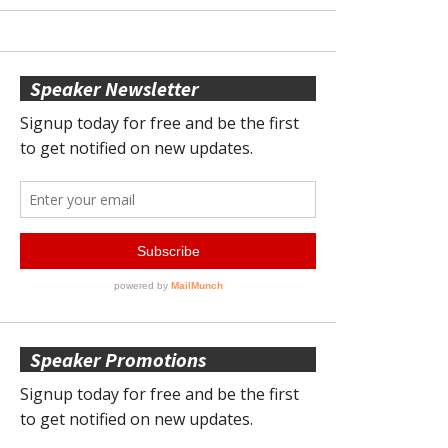
Speaker Newsletter
Speaker Promotions