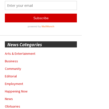
News Categories
Arts & Entertainment
Business
Community
Editorial
Employment
Happening Now
News
Obituaries