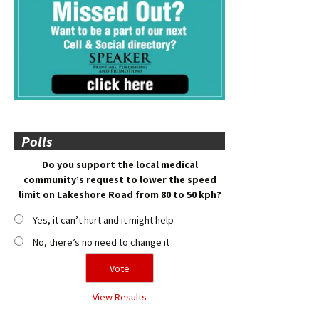
Polls
Do you support the local medical
community’s request to lower the speed
limit on Lakeshore Road from 80 to 50 kph?
Yes, it can’t hurt and it might help
No, there’s no need to change it
View Results