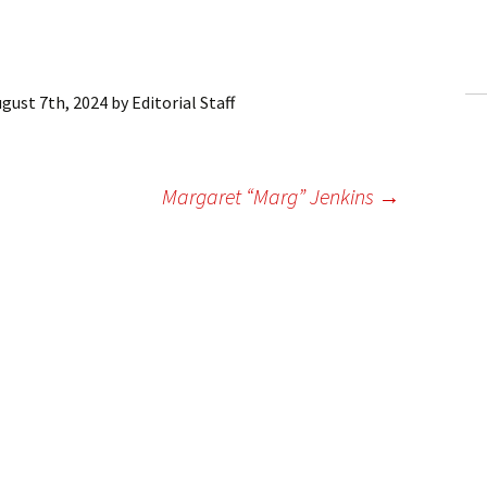
ling Information
Invoices
gust 7th, 2024
by
Editorial Staff
 Out
ew Subscription
Margaret “Marg” Jenkins
→
cel Subscription