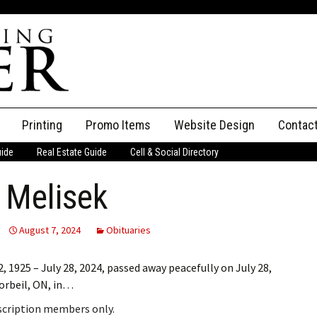
Printing
Promo Items
Website Design
Contac
uide
Real Estate Guide
Cell & Social Directory
Adverti
e Melisek
ssifieds
Staff
ce an Ad
August 7, 2024
Obituaries
 1925 – July 28, 2024, passed away peacefully on July 28,
Corbeil, ON, in…
bscription members only.