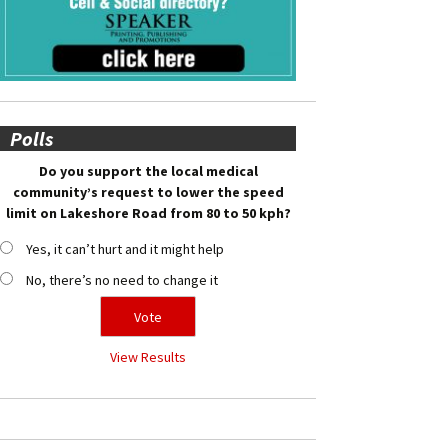
Polls
Do you support the local medical
community’s request to lower the speed
limit on Lakeshore Road from 80 to 50 kph?
Yes, it can’t hurt and it might help
No, there’s no need to change it
View Results