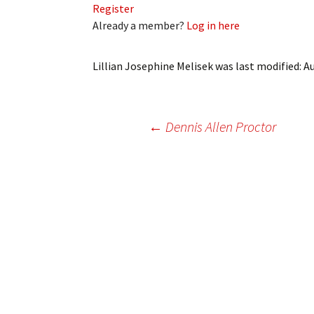
Register
My Account
Bil
Already a member?
Log in here
Log In
My 
Lillian Josephine Melisek
was last modified:
Au
Subscribe
Log
Leave a Legacy
Ren
Post
←
Dennis Allen Proctor
Can
navigation