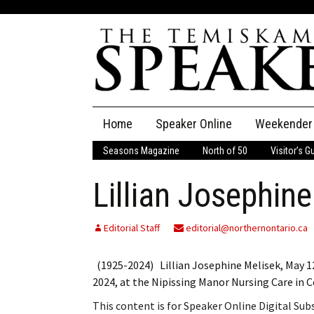
Skip
Home
Speaker Online
Weekender
to
content
Seasons Magazine
North of 50
Visitor’s G
The Speaker
Lillian Josephin
Speaker Classifieds
Cla
Employment
Pla
Editorial Staff
editorial@northernontario.ca
Obituaries
(1925-2024) Lillian Josephine Melisek, May 12,
2024, at the Nipissing Manor Nursing Care in 
Publications
This content is for Speaker Online Digital Su