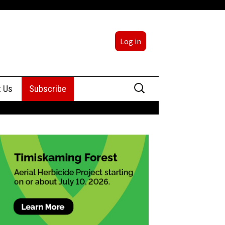
Log in
Search
t Us
Subscribe
for:
sing