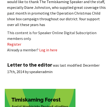
would like to thank The Temiskaming Speaker and the staff,
especially Diane Johnston, who supplied great coverage this
past month in promoting the Operation Christmas Child
shoe box campaign throughout our district. Your support
over all these years has
This content is for Speaker Online Digital Subscription
members only.
Register
Already a member?
Log in here
Letter to the editor
was last modified:
December
17th, 2014
by
speakeradmin