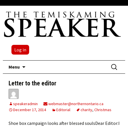
Log in
Skip
Search
Menu
to
for:
content
Letter to the editor
speakeradmin
webmaster@northernontario.ca
December 17, 2014
Editorial
charity
,
Christmas
Shoe box campaign looks after blessed soulsDear Editor:I