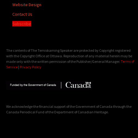
Website Design
Contact Us
Subscribe
The contents of The Temiskaming Speaker are protected by Copyright registered
with the Copyright Office at Ottawa. Reproduction of any material herein may be
made only with the written permission of the Publisher/General Manager.
Terms of
Service
|
Privacy Policy
We acknowledge the financial support of the Government of Canada through the
Canada Periodical Fund of the Department of Canadian Heritage.