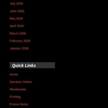
July 2026
June 2026
May 2026
April 2026
March 2026
February 2026
January 2026
Quick Links
Home
Speaker Online
Weekender
Printing
Promo Items