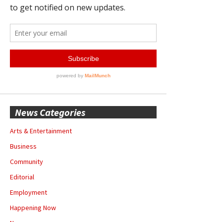
News Categories
Arts & Entertainment
Business
Community
Editorial
Employment
Happening Now