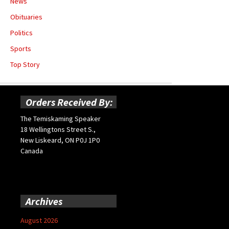
News
Obituaries
Politics
Sports
Top Story
Orders Received By:
The Temiskaming Speaker
18 Wellingtons Street S.,
New Liskeard, ON P0J 1P0
Canada
Archives
August 2026