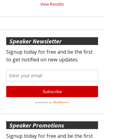
View Results
Speaker Newsletter
Speaker Promotions