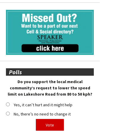
Polls
Do you support the local medical
community’s request to lower the speed
limit on Lakeshore Road from 80 to 50 kph?
Yes, it can’t hurt and it might help
No, there’s no need to change it