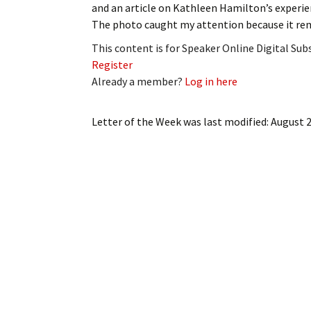
and an article on Kathleen Hamilton’s experie
My Account
Bil
The photo caught my attention because it re
Log In
My 
This content is for Speaker Online Digital Su
Register
Subscribe
Log
Already a member?
Log in here
Leave a Legacy
Ren
Letter of the Week
was last modified:
August 2
Can