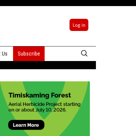
Log in
Search
t Us
Subscribe
for:
sing