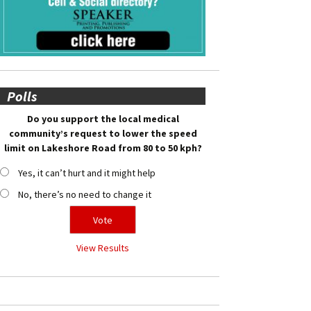
Polls
Do you support the local medical
community’s request to lower the speed
limit on Lakeshore Road from 80 to 50 kph?
Yes, it can’t hurt and it might help
No, there’s no need to change it
View Results