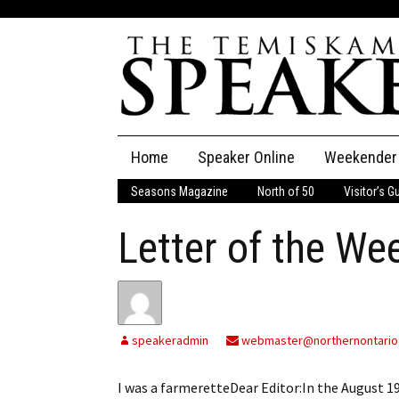
Skip
Home
Speaker Online
Weekender
to
content
Seasons Magazine
North of 50
Visitor’s G
The Speaker
Letter of the We
Speaker Classifieds
Cla
Employment
Pla
Obituaries
speakeradmin
webmaster@northernontario
Publications
I was a farmeretteDear Editor:In the August 1