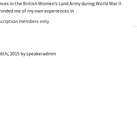
nces in the British Women’s Land Army during World War II.
ling Information
minded me of my own experiences in
Invoices
bscription members only.
 Out
ew Subscription
6th, 2015
by
speakeradmin
cel Subscription