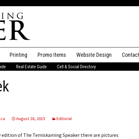
Printing
Promo Items
Website Design
Contac
uide
Real Estate Guide
Cell & Social Directory
Adverti
ek
ssifieds
Staff
ce an Ad
.ca
August 26, 2015
Editorial
9 edition of The Temiskaming Speaker there are pictures