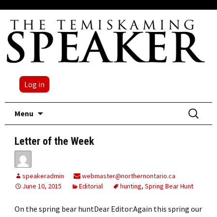
Log in
Skip
Search
Menu
to
for:
content
Letter of the Week
speakeradmin
webmaster@northernontario.ca
June 10, 2015
Editorial
hunting
,
Spring Bear Hunt
On the spring bear huntDear Editor:Again this spring our