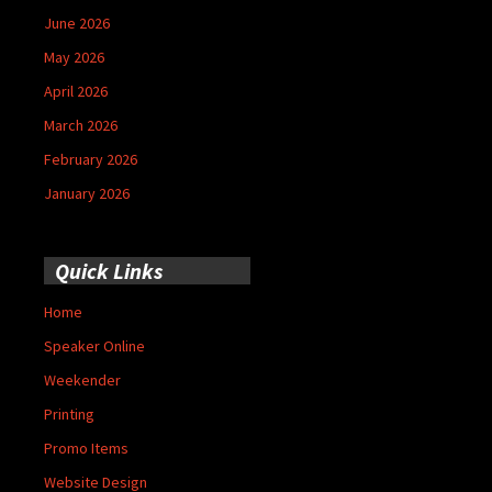
June 2026
May 2026
April 2026
March 2026
February 2026
January 2026
Quick Links
Home
Speaker Online
Weekender
Printing
Promo Items
Website Design