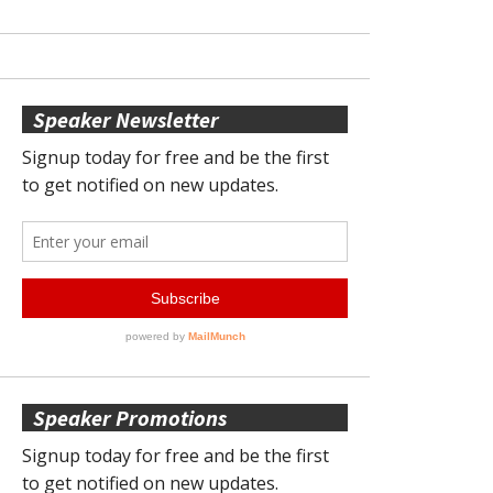
Speaker Newsletter
Speaker Promotions