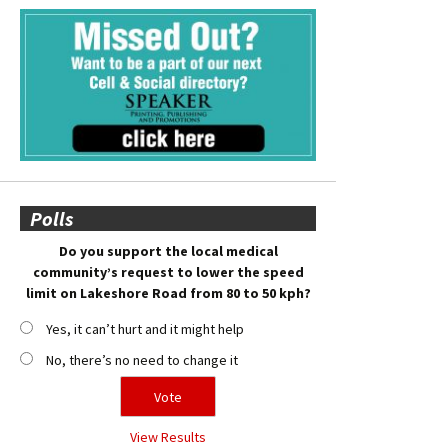
Polls
Do you support the local medical
community’s request to lower the speed
limit on Lakeshore Road from 80 to 50 kph?
Yes, it can’t hurt and it might help
No, there’s no need to change it
View Results