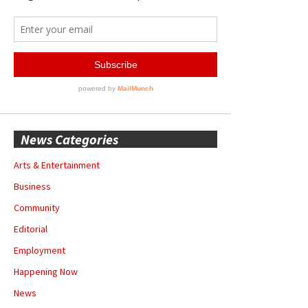
News Categories
Arts & Entertainment
Business
Community
Editorial
Employment
Happening Now
News