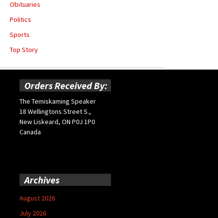
Obituaries
Politics
Sports
Top Story
Orders Received By:
The Temiskaming Speaker
18 Wellingtons Street S.,
New Liskeard, ON P0J 1P0
Canada
Archives
August 2026
July 2026