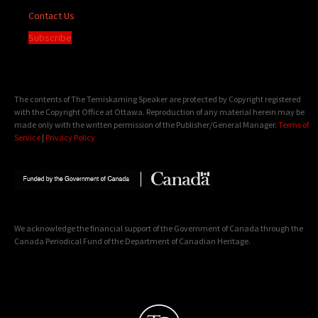
Contact Us
Subscribe
The contents of The Temiskaming Speaker are protected by Copyright registered
with the Copyright Office at Ottawa. Reproduction of any material herein may be
made only with the written permission of the Publisher/General Manager.
Terms of
Service
|
Privacy Policy
We acknowledge the financial support of the Government of Canada through the
Canada Periodical Fund of the Department of Canadian Heritage.