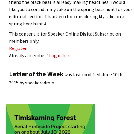
friend the black bear is already making headlines. I would
like you to consider my take on the spring bear hunt for your
editorial section. Thank you for considering.My take on a
spring bear hunt.A
This content is for Speaker Online Digital Subscription
members only.
Register
Already a member?
Log in here
Letter of the Week
was last modified:
June 10th,
2015
by
speakeradmin