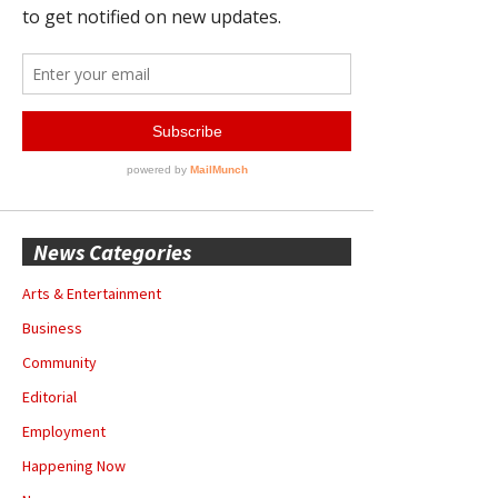
News Categories
Arts & Entertainment
Business
Community
Editorial
Employment
Happening Now