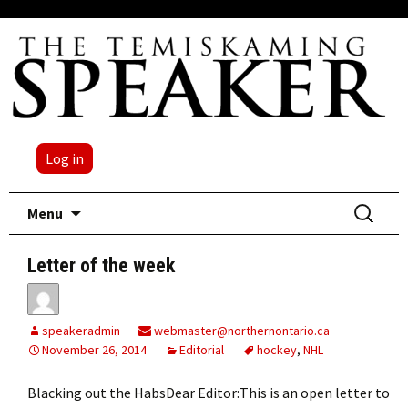
Log in
Skip
Search
Menu
to
for:
content
Letter of the week
speakeradmin
webmaster@northernontario.ca
November 26, 2014
Editorial
hockey
,
NHL
Blacking out the HabsDear Editor:This is an open letter to