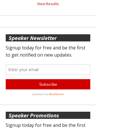
View Results
Speaker Newsletter
Speaker Promotions