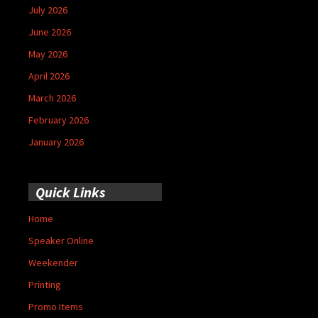
July 2026
June 2026
May 2026
April 2026
March 2026
February 2026
January 2026
Quick Links
Home
Speaker Online
Weekender
Printing
Promo Items