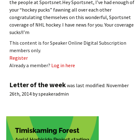
the people at Sportsnet.Hey Sportsnet, I’ve had enough of
your “hockey pucks” fawning all over each other
congratulating themselves on this wonderful, Sportsnet
coverage of NHL hockey. I have news for you. Your coverage
sucks!I’m
This content is for Speaker Online Digital Subscription
members only.
Register
Already a member?
Log in here
Letter of the week
was last modified:
November
26th, 2014
by
speakeradmin