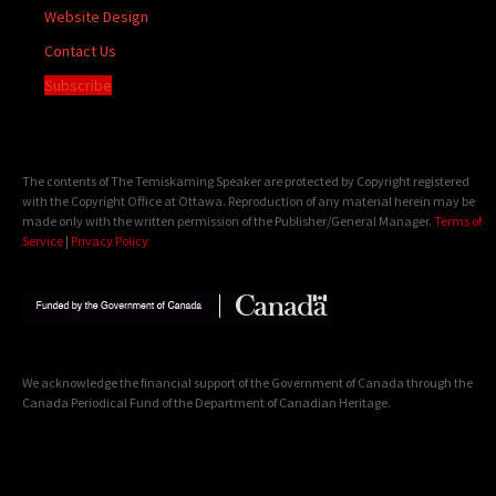
Website Design
Contact Us
Subscribe
The contents of The Temiskaming Speaker are protected by Copyright registered
with the Copyright Office at Ottawa. Reproduction of any material herein may be
made only with the written permission of the Publisher/General Manager.
Terms of
Service
|
Privacy Policy
We acknowledge the financial support of the Government of Canada through the
Canada Periodical Fund of the Department of Canadian Heritage.