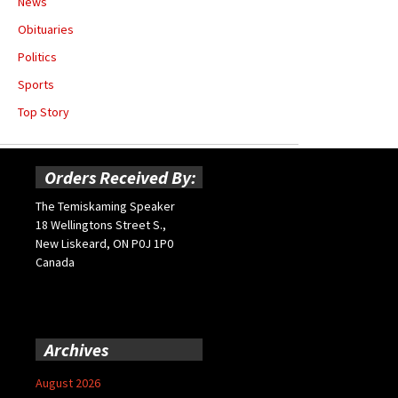
News
Obituaries
Politics
Sports
Top Story
Orders Received By:
The Temiskaming Speaker
18 Wellingtons Street S.,
New Liskeard, ON P0J 1P0
Canada
Archives
August 2026