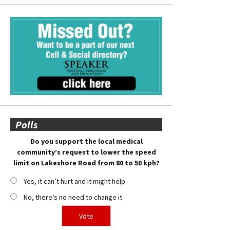
Polls
Do you support the local medical
community’s request to lower the speed
limit on Lakeshore Road from 80 to 50 kph?
Yes, it can’t hurt and it might help
No, there’s no need to change it