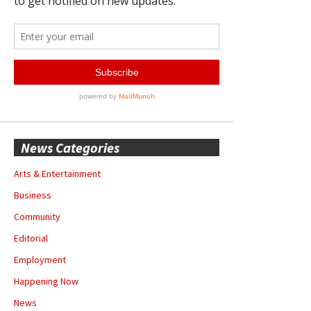
News Categories
Arts & Entertainment
Business
Community
Editorial
Employment
Happening Now
News