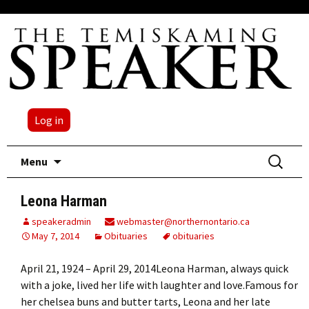
Log in
Skip
Search
Menu
to
for:
content
Leona Harman
speakeradmin
webmaster@northernontario.ca
May 7, 2014
Obituaries
obituaries
April 21, 1924 – April 29, 2014Leona Harman, always quick
with a joke, lived her life with laughter and love.Famous for
her chelsea buns and butter tarts, Leona and her late