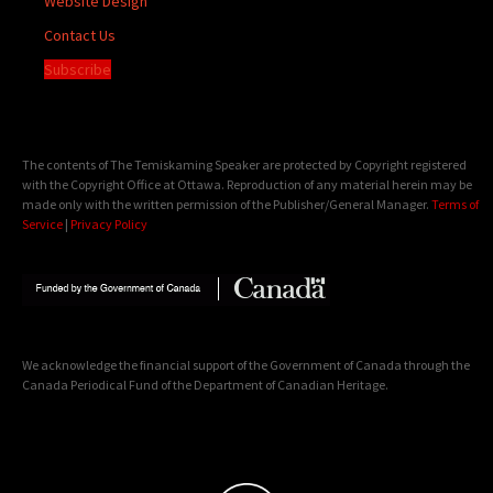
Website Design
Contact Us
Subscribe
The contents of The Temiskaming Speaker are protected by Copyright registered
with the Copyright Office at Ottawa. Reproduction of any material herein may be
made only with the written permission of the Publisher/General Manager.
Terms of
Service
|
Privacy Policy
We acknowledge the financial support of the Government of Canada through the
Canada Periodical Fund of the Department of Canadian Heritage.