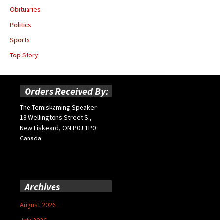
Obituaries
Politics
Sports
Top Story
Orders Received By:
The Temiskaming Speaker
18 Wellingtons Street S.,
New Liskeard, ON P0J 1P0
Canada
Archives
August 2026
July 2026