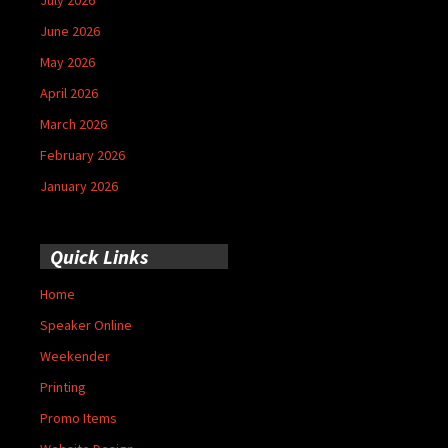
June 2026
May 2026
April 2026
March 2026
February 2026
January 2026
Quick Links
Home
Speaker Online
Weekender
Printing
Promo Items