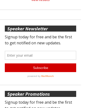
Speaker Newsletter
Speaker Promotions