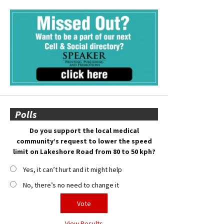
Polls
Do you support the local medical
community’s request to lower the speed
limit on Lakeshore Road from 80 to 50 kph?
Yes, it can’t hurt and it might help
No, there’s no need to change it
View Results