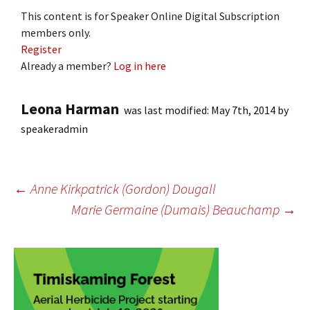
This content is for Speaker Online Digital Subscription
members only.
Register
Already a member?
Log in here
Leona Harman
was last modified:
May 7th, 2014
by
speakeradmin
Post
←
Anne Kirkpatrick (Gordon) Dougall
Marie Germaine (Dumais) Beauchamp
→
navigation