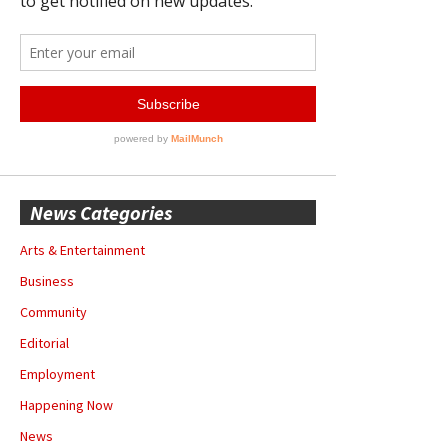
News Categories
Arts & Entertainment
Business
Community
Editorial
Employment
Happening Now
News