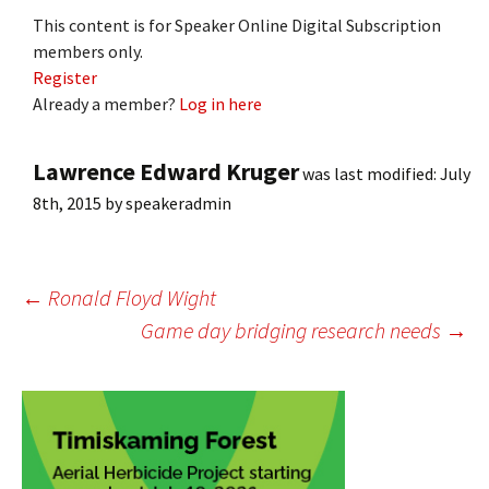
This content is for Speaker Online Digital Subscription
members only.
Register
Already a member?
Log in here
Lawrence Edward Kruger
was last modified:
July
8th, 2015
by
speakeradmin
Post
←
Ronald Floyd Wight
Game day bridging research needs
→
navigation