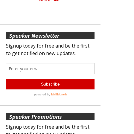
Speaker Newsletter
Speaker Promotions