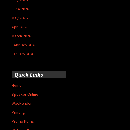
June 2026
May 2026
April 2026
March 2026
February 2026
January 2026
Quick Links
Home
Speaker Online
Weekender
Printing
Promo Items