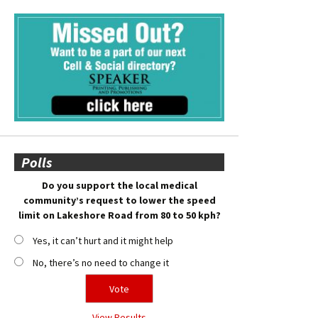
Polls
Do you support the local medical
community’s request to lower the speed
limit on Lakeshore Road from 80 to 50 kph?
Yes, it can’t hurt and it might help
No, there’s no need to change it
View Results