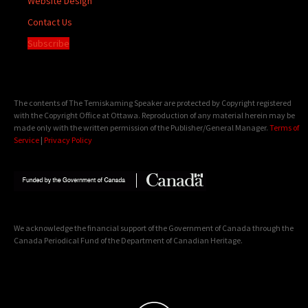
Website Design
Contact Us
Subscribe
The contents of The Temiskaming Speaker are protected by Copyright registered
with the Copyright Office at Ottawa. Reproduction of any material herein may be
made only with the written permission of the Publisher/General Manager.
Terms of
Service
|
Privacy Policy
We acknowledge the financial support of the Government of Canada through the
Canada Periodical Fund of the Department of Canadian Heritage.