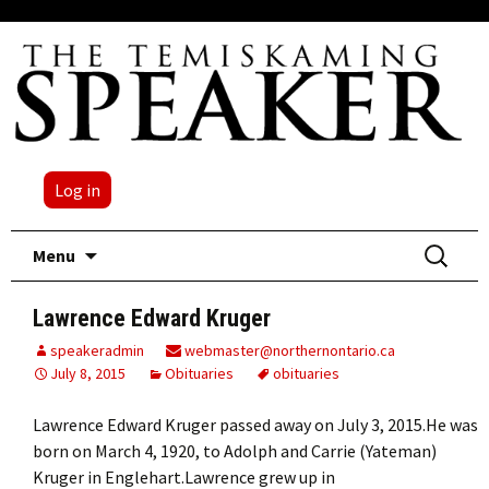
Log in
Skip
Search
Menu
to
for:
content
Lawrence Edward Kruger
speakeradmin
webmaster@northernontario.ca
July 8, 2015
Obituaries
obituaries
Lawrence Edward Kruger passed away on July 3, 2015.He was
born on March 4, 1920, to Adolph and Carrie (Yateman)
Kruger in Englehart.Lawrence grew up in