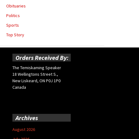
Obituaries
Politics
Sports
Top Story
Orders Received By:
The Temiskaming Speaker
18 Wellingtons Street S.,
New Liskeard, ON P0J 1P0
Canada
Archives
August 2026
July 2026