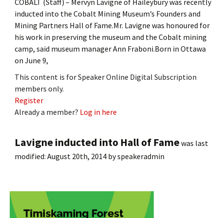
COBALT (Staff) – Mervyn Lavigne of Haileybury was recently
inducted into the Cobalt Mining Museum’s Founders and
Mining Partners Hall of Fame.Mr. Lavigne was honoured for
his work in preserving the museum and the Cobalt mining
camp, said museum manager Ann Fraboni.Born in Ottawa
on June 9,
This content is for Speaker Online Digital Subscription
members only.
Register
Already a member?
Log in here
Lavigne inducted into Hall of Fame
was last
modified:
August 20th, 2014
by
speakeradmin