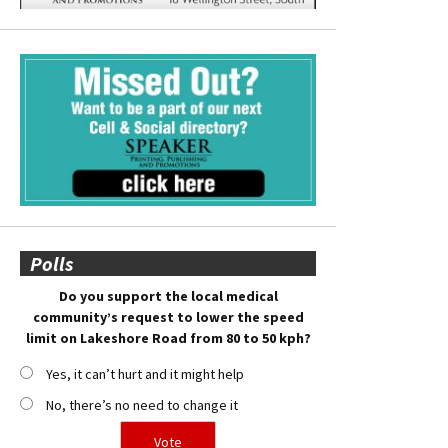
Polls
Do you support the local medical
community’s request to lower the speed
limit on Lakeshore Road from 80 to 50 kph?
Yes, it can’t hurt and it might help
No, there’s no need to change it