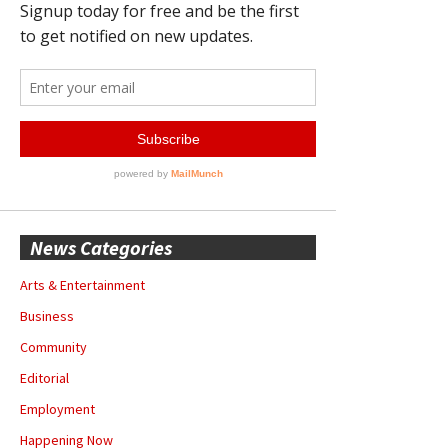
News Categories
Arts & Entertainment
Business
Community
Editorial
Employment
Happening Now