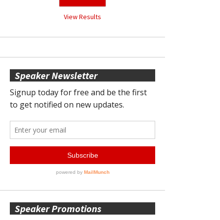
View Results
Speaker Newsletter
Speaker Promotions