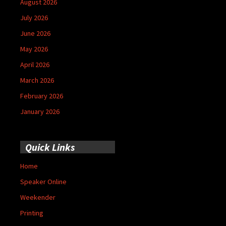
August 2026
July 2026
June 2026
May 2026
April 2026
March 2026
February 2026
January 2026
Quick Links
Home
Speaker Online
Weekender
Printing