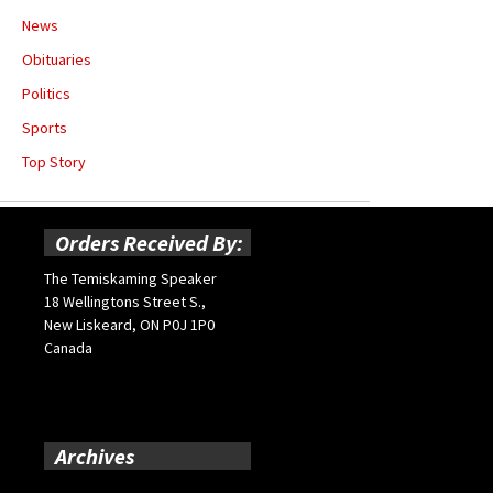
News
Obituaries
Politics
Sports
Top Story
Orders Received By:
The Temiskaming Speaker
18 Wellingtons Street S.,
New Liskeard, ON P0J 1P0
Canada
Archives