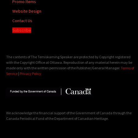
Promo Items
Website Design
Contact Us
Subscribe
The contents of The Temiskaming Speaker are protected by Copyright registered
with the Copyright Office at Ottawa. Reproduction of any material herein may be
made only with the written permission of the Publisher/General Manager.
Terms of
Service
|
Privacy Policy
We acknowledge the financial support of the Government of Canada through the
Canada Periodical Fund of the Department of Canadian Heritage.