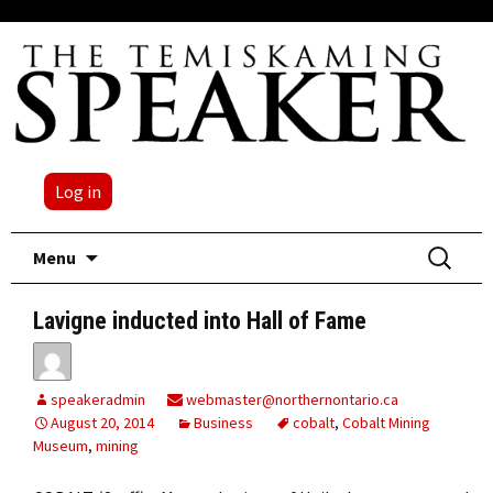
Log in
Skip
Search
Menu
to
for:
content
Lavigne inducted into Hall of Fame
speakeradmin
webmaster@northernontario.ca
August 20, 2014
Business
cobalt
,
Cobalt Mining
Museum
,
mining