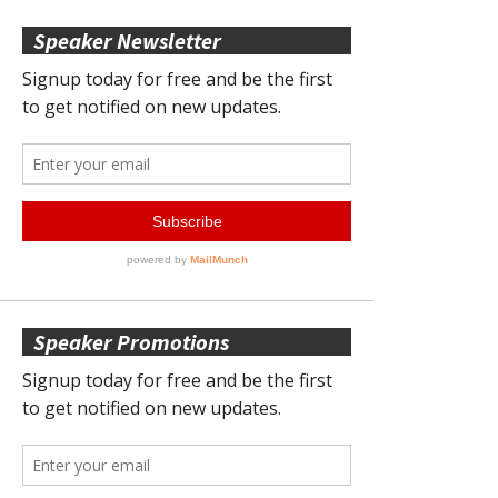
Speaker Newsletter
Speaker Promotions