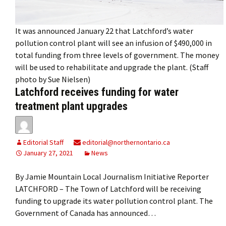
It was announced January 22 that Latchford’s water
pollution control plant will see an infusion of $490,000 in
total funding from three levels of government. The money
will be used to rehabilitate and upgrade the plant. (Staff
photo by Sue Nielsen)
Latchford receives funding for water
treatment plant upgrades
Editorial Staff
editorial@northernontario.ca
January 27, 2021
News
By Jamie Mountain Local Journalism Initiative Reporter
LATCHFORD – The Town of Latchford will be receiving
funding to upgrade its water pollution control plant. The
Government of Canada has announced…