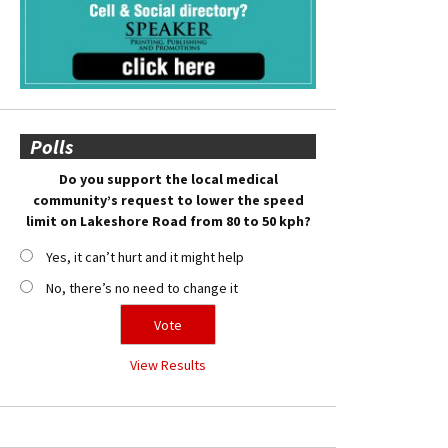
Polls
Do you support the local medical
community’s request to lower the speed
limit on Lakeshore Road from 80 to 50 kph?
Yes, it can’t hurt and it might help
No, there’s no need to change it
View Results