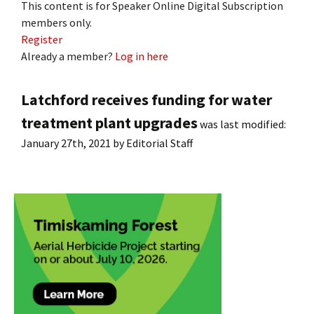
This content is for Speaker Online Digital Subscription
members only.
Register
Already a member?
Log in here
Latchford receives funding for water
treatment plant upgrades
was last modified:
January 27th, 2021
by
Editorial Staff