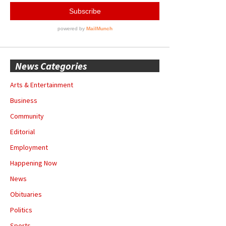
News Categories
Arts & Entertainment
Business
Community
Editorial
Employment
Happening Now
News
Obituaries
Politics
Sports