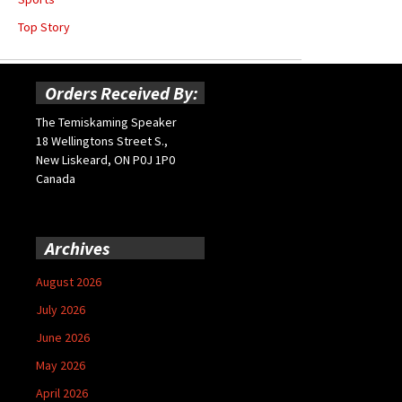
Top Story
Orders Received By:
The Temiskaming Speaker
18 Wellingtons Street S.,
New Liskeard, ON P0J 1P0
Canada
Archives
August 2026
July 2026
June 2026
May 2026
April 2026