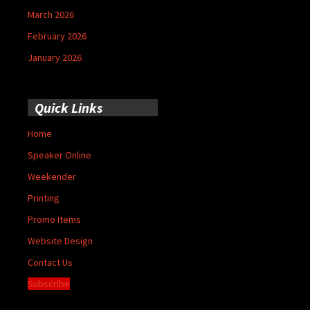
March 2026
February 2026
January 2026
Quick Links
Home
Speaker Online
Weekender
Printing
Promo Items
Website Design
Contact Us
Subscribe