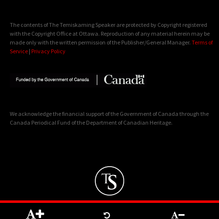
The contents of The Temiskaming Speaker are protected by Copyright registered
with the Copyright Office at Ottawa. Reproduction of any material herein may be
made only with the written permission of the Publisher/General Manager.
Terms of
Service
|
Privacy Policy
We acknowledge the financial support of the Government of Canada through the
Canada Periodical Fund of the Department of Canadian Heritage.