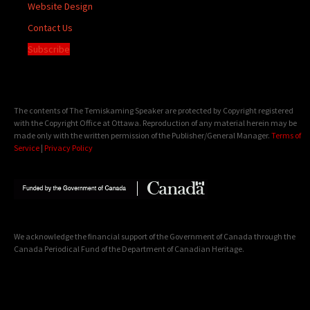
Website Design
Contact Us
Subscribe
The contents of The Temiskaming Speaker are protected by Copyright registered
with the Copyright Office at Ottawa. Reproduction of any material herein may be
made only with the written permission of the Publisher/General Manager.
Terms of
Service
|
Privacy Policy
We acknowledge the financial support of the Government of Canada through the
Canada Periodical Fund of the Department of Canadian Heritage.