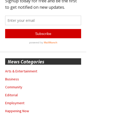
News Categories
Arts & Entertainment
Business
Community
Editorial
Employment
Happening Now