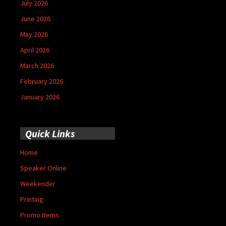
July 2026
June 2026
May 2026
April 2026
March 2026
February 2026
January 2026
Quick Links
Home
Speaker Online
Weekender
Printing
Promo Items