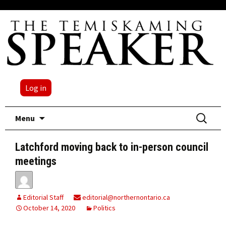
Log in
Skip
Search
Menu
to
for:
content
Latchford moving back to in-person council
meetings
Editorial Staff
editorial@northernontario.ca
October 14, 2020
Politics