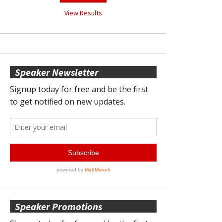
View Results
Speaker Newsletter
Speaker Promotions