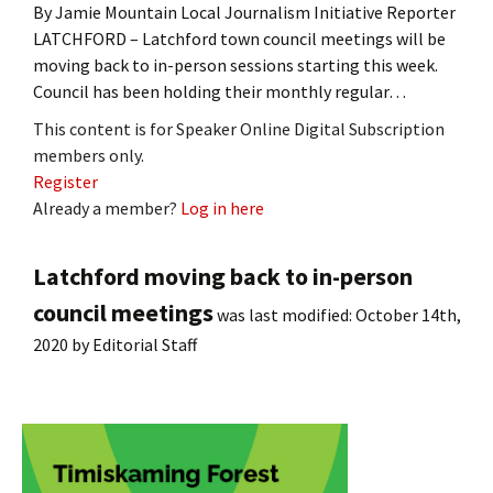
By Jamie Mountain Local Journalism Initiative Reporter
LATCHFORD – Latchford town council meetings will be
moving back to in-person sessions starting this week.
Council has been holding their monthly regular…
This content is for Speaker Online Digital Subscription
members only.
Register
Already a member?
Log in here
Latchford moving back to in-person
council meetings
was last modified:
October 14th,
2020
by
Editorial Staff