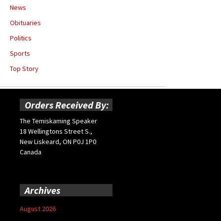
News
Obituaries
Politics
Sports
Top Story
Orders Received By:
The Temiskaming Speaker
18 Wellingtons Street S.,
New Liskeard, ON P0J 1P0
Canada
Archives
August 2026