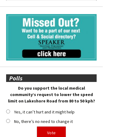
Polls
Do you support the local medical
community’s request to lower the speed
limit on Lakeshore Road from 80 to 50 kph?
Yes, it can’t hurt and it might help
No, there’s no need to change it