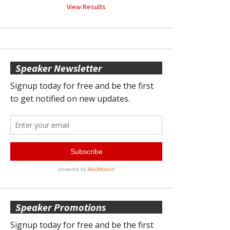
View Results
Speaker Newsletter
Speaker Promotions