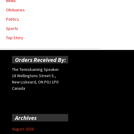
News
Obituaries
Politics
Sports
Top Story
Orders Received By:
The Temiskaming Speaker
18 Wellingtons Street S.,
New Liskeard, ON P0J 1P0
Canada
Archives
August 2026