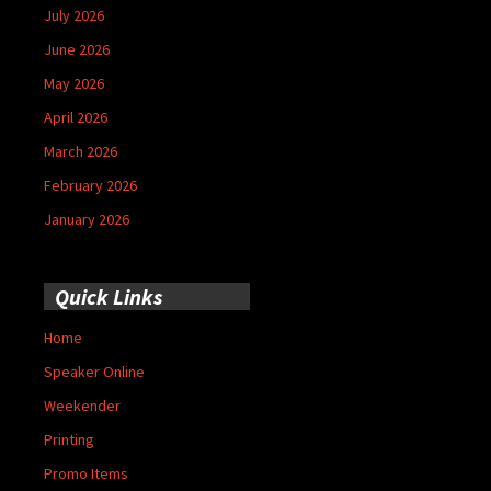
July 2026
June 2026
May 2026
April 2026
March 2026
February 2026
January 2026
Quick Links
Home
Speaker Online
Weekender
Printing
Promo Items