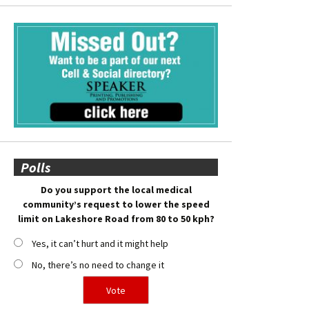
Polls
Do you support the local medical
community’s request to lower the speed
limit on Lakeshore Road from 80 to 50 kph?
Yes, it can’t hurt and it might help
No, there’s no need to change it