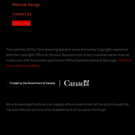
Website Design
Contact Us
Subscribe
The contents of The Temiskaming Speaker are protected by Copyright registered
with the Copyright Office at Ottawa. Reproduction of any material herein may be
made only with the written permission of the Publisher/General Manager.
Terms of
Service
|
Privacy Policy
We acknowledge the financial support of the Government of Canada through the
Canada Periodical Fund of the Department of Canadian Heritage.