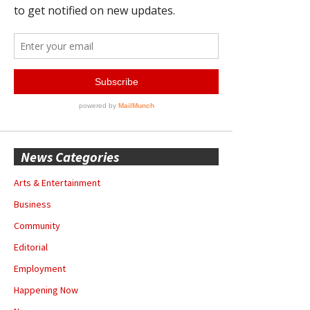
News Categories
Arts & Entertainment
Business
Community
Editorial
Employment
Happening Now