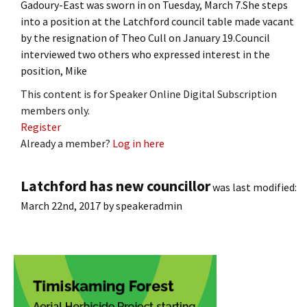
Gadoury-East was sworn in on Tuesday, March 7.She steps
into a position at the Latchford council table made vacant
by the resignation of Theo Cull on January 19.Council
interviewed two others who expressed interest in the
position, Mike
This content is for Speaker Online Digital Subscription
members only.
Register
Already a member?
Log in here
Latchford has new councillor
was last modified:
March 22nd, 2017
by
speakeradmin