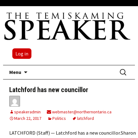
Log in
Skip
Search
Menu
to
for:
content
Latchford has new councillor
speakeradmin
webmaster@northernontario.ca
March 22, 2017
Politics
latchford
LATCHFORD (Staff) — Latchford has a new councillor.Sharon