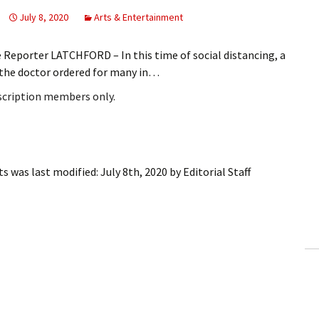
July 8, 2020
Arts & Entertainment
 Reporter LATCHFORD – In this time of social distancing, a
 the doctor ordered for many in…
bscription members only.
ts
was last modified:
July 8th, 2020
by
Editorial Staff