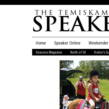
Skip
Home
Speaker Online
Weekender
to
content
Seasons Magazine
North of 50
Visitor’s G
The Speaker
Speaker Classifieds
Cla
Employment
Pla
Obituaries
Publications