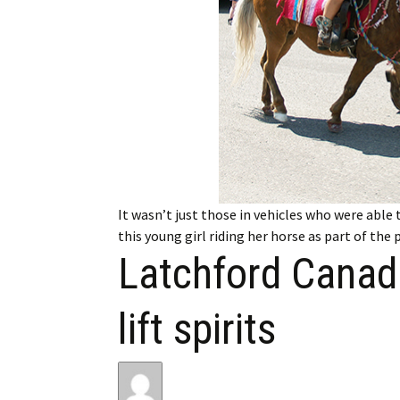
My Account
Bil
Log In
My 
Subscribe
Log
Leave a Legacy
Ren
Can
It wasn’t just those in vehicles who were able 
this young girl riding her horse as part of the
Latchford Canad
lift spirits