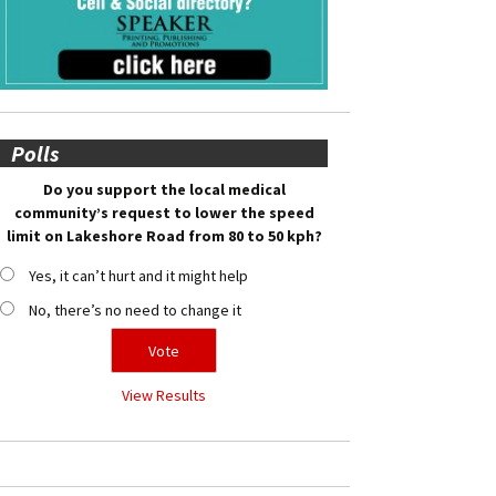
Polls
Do you support the local medical
community’s request to lower the speed
limit on Lakeshore Road from 80 to 50 kph?
Yes, it can’t hurt and it might help
No, there’s no need to change it
View Results