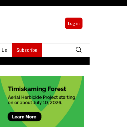
Log in
Search
t Us
Subscribe
for:
sing