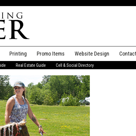
Printing
Promo Items
Website Design
Contac
uide
Real Estate Guide
Cell & Social Directory
Adverti
ssifieds
Staff
ce an Ad