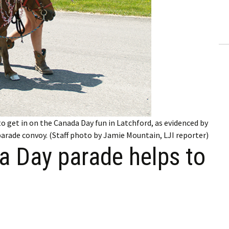
ling Information
Invoices
 Out
ew Subscription
cel Subscription
to get in on the Canada Day fun in Latchford, as evidenced by
 parade convoy. (Staff photo by Jamie Mountain, LJI reporter)
a Day parade helps to