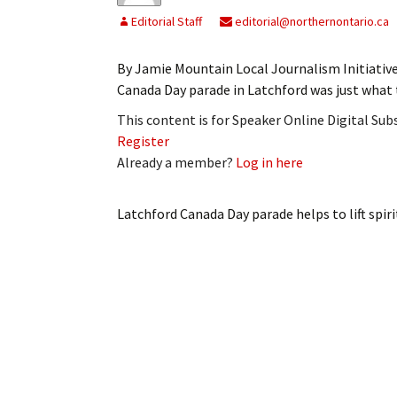
Editorial Staff
editorial@northernontario.ca
By Jamie Mountain Local Journalism Initiative
Canada Day parade in Latchford was just what
This content is for Speaker Online Digital Su
Register
Already a member?
Log in here
Latchford Canada Day parade helps to lift spiri