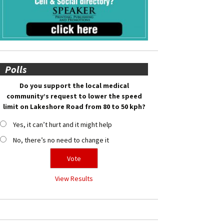
Polls
Do you support the local medical
community’s request to lower the speed
limit on Lakeshore Road from 80 to 50 kph?
Yes, it can’t hurt and it might help
No, there’s no need to change it
View Results