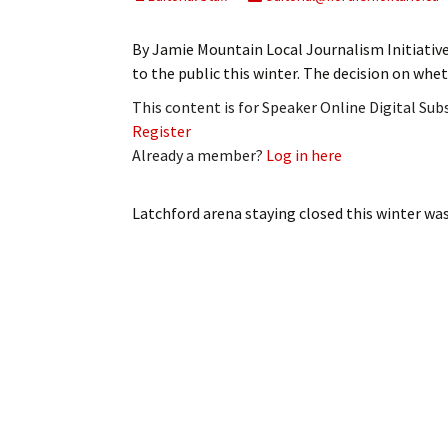
My Account
Bil
By Jamie Mountain Local Journalism Initiativ
Log In
My 
to the public this winter. The decision on whe
This content is for Speaker Online Digital Su
Subscribe
Log
Register
Already a member?
Log in here
Leave a Legacy
Ren
Can
Latchford arena staying closed this winter
was