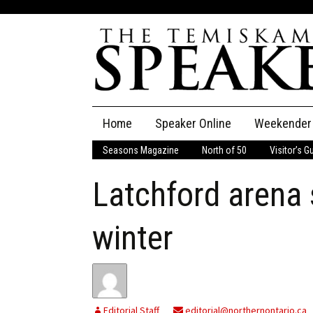
Skip
Home
Speaker Online
Weekender
to
content
Seasons Magazine
North of 50
Visitor’s G
The Speaker
Latchford arena 
Speaker Classifieds
Cla
Employment
Pla
winter
Obituaries
Publications
Editorial Staff
editorial@northernontario.ca