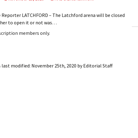
ling Information
e Reporter LATCHFORD – The Latchford arena will be closed
Invoices
ther to open it or not was…
bscription members only.
 Out
ew Subscription
cel Subscription
 last modified:
November 25th, 2020
by
Editorial Staff