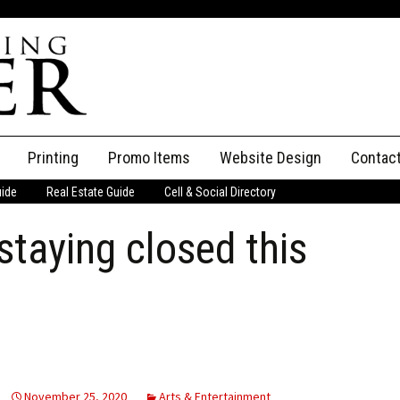
Printing
Promo Items
Website Design
Contac
uide
Real Estate Guide
Cell & Social Directory
Adverti
staying closed this
ssifieds
Staff
ce an Ad
November 25, 2020
Arts & Entertainment