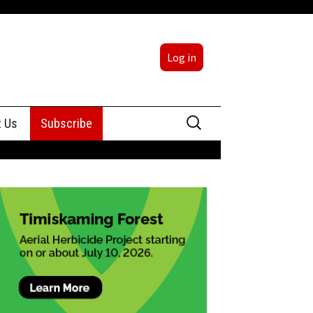
Log in
Search
t Us
Subscribe
for:
sing