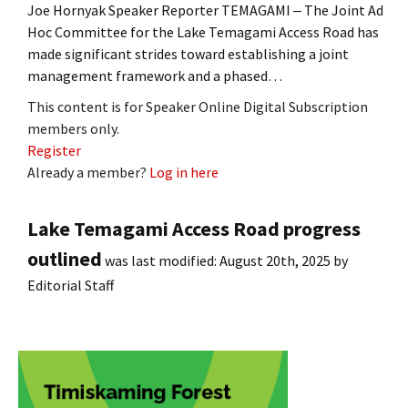
Joe Hornyak Speaker Reporter TEMAGAMI ‒ The Joint Ad
Hoc Committee for the Lake Temagami Access Road has
made significant strides toward establishing a joint
management framework and a phased…
This content is for Speaker Online Digital Subscription
members only.
Register
Already a member?
Log in here
Lake Temagami Access Road progress
outlined
was last modified:
August 20th, 2025
by
Editorial Staff