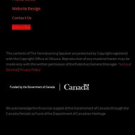
Website Design
Contact Us
Subscribe
The contents of The Temiskaming Speaker are protected by Copyright registered
with the Copyright Office at Ottawa. Reproduction of any material herein may be
made only with the written permission of the Publisher/General Manager.
Terms of
Service
|
Privacy Policy
We acknowledge the financial support of the Government of Canada through the
Canada Periodical Fund of the Department of Canadian Heritage.