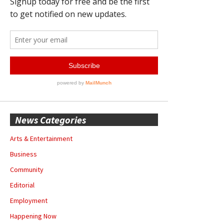
News Categories
Arts & Entertainment
Business
Community
Editorial
Employment
Happening Now