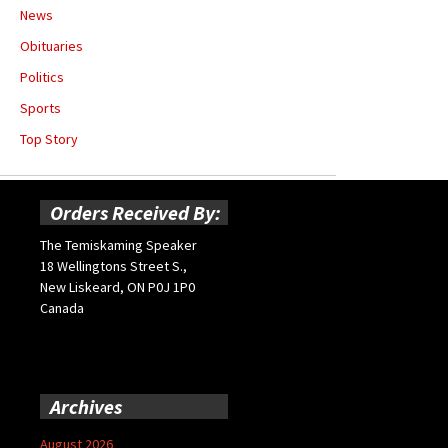
News
Obituaries
Politics
Sports
Top Story
Orders Received By:
The Temiskaming Speaker
18 Wellingtons Street S.,
New Liskeard, ON P0J 1P0
Canada
Archives
August 2026