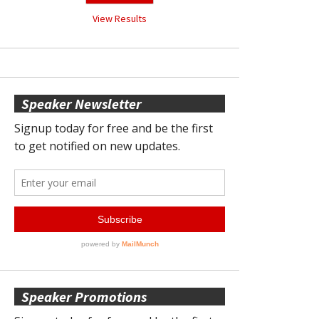
View Results
Speaker Newsletter
Speaker Promotions