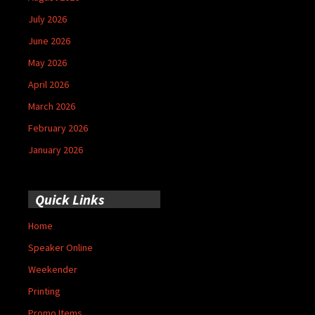
July 2026
June 2026
May 2026
April 2026
March 2026
February 2026
January 2026
Quick Links
Home
Speaker Online
Weekender
Printing
Promo Items