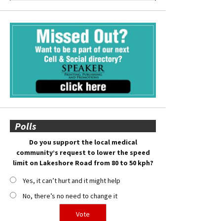
Polls
Do you support the local medical
community’s request to lower the speed
limit on Lakeshore Road from 80 to 50 kph?
Yes, it can’t hurt and it might help
No, there’s no need to change it