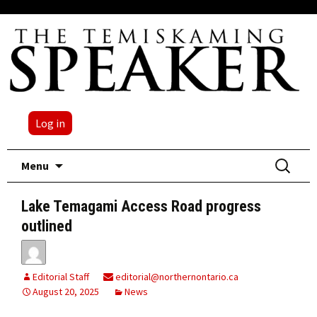
Log in
Skip
Search
Menu
to
for:
content
Lake Temagami Access Road progress
outlined
Editorial Staff
editorial@northernontario.ca
August 20, 2025
News