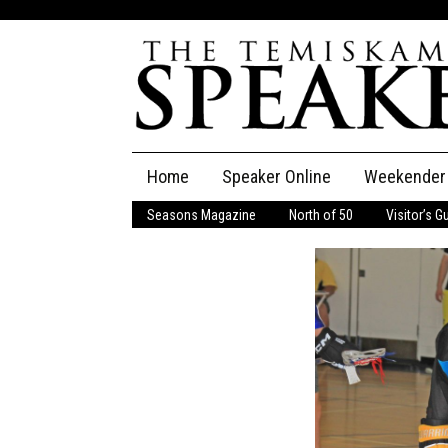
Skip
Home
Speaker Online
Weekender
to
content
Seasons Magazine
North of 50
Visitor’s G
The Speaker
Speaker Classifieds
Cla
Employment
Pla
Obituaries
Publications