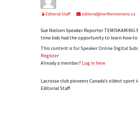
Editorial Staff
editorial@northernontario.ca
Sue Nielsen Speaker Reporter TEMISKAMING SHO
time kids had the opportunity to learn how t
This content is for Speaker Online Digital Su
Register
Already a member?
Log in here
Lacrosse club pioneers Canada’s oldest sport
Editorial Staff