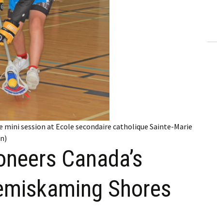
ling Information
Invoices
 Out
ew Subscription
cel Subscription
sse mini session at Ecole secondaire catholique Sainte-Marie
en)
oneers Canada’s
Temiskaming Shores