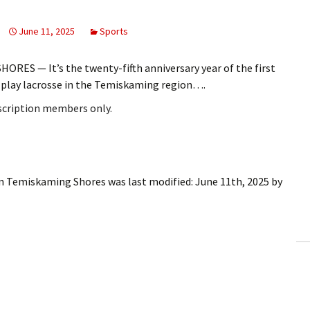
June 11, 2025
Sports
RES — It’s the twenty-fifth anniversary year of the first
o play lacrosse in the Temiskaming region….
bscription members only.
 in Temiskaming Shores
was last modified:
June 11th, 2025
by