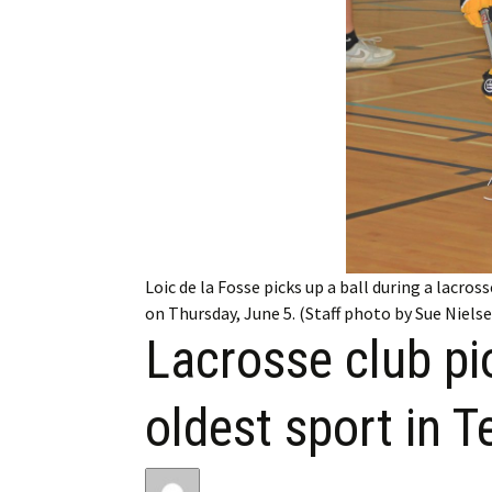
My Account
Bil
Log In
My 
Subscribe
Log
Leave a Legacy
Ren
Can
Loic de la Fosse picks up a ball during a lacro
on Thursday, June 5. (Staff photo by Sue Niels
Lacrosse club pi
oldest sport in 