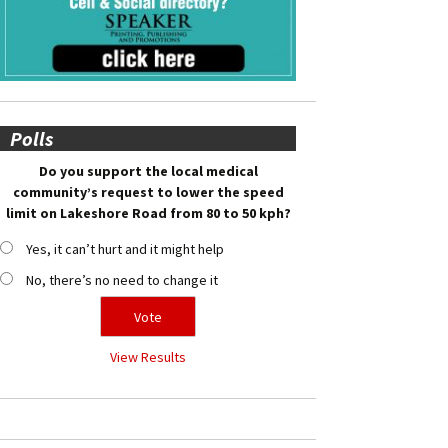
Polls
Do you support the local medical
community’s request to lower the speed
limit on Lakeshore Road from 80 to 50 kph?
Yes, it can’t hurt and it might help
No, there’s no need to change it
View Results