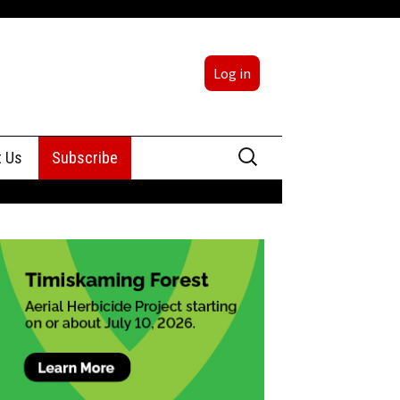
Log in
Search
t Us
Subscribe
for:
sing