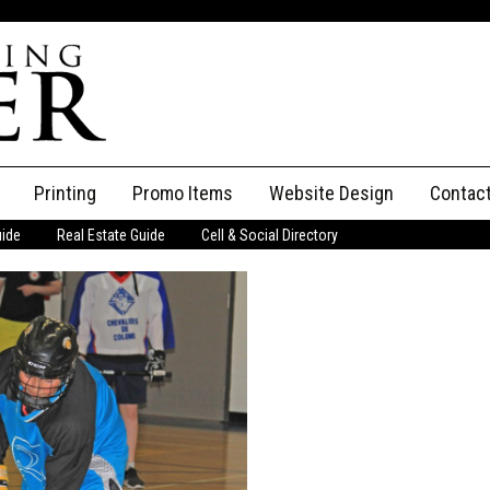
Printing
Promo Items
Website Design
Contac
uide
Real Estate Guide
Cell & Social Directory
Adverti
ssifieds
Staff
ce an Ad