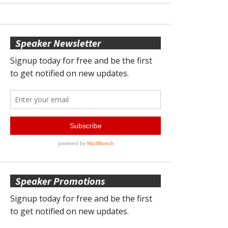
Speaker Newsletter
Speaker Promotions