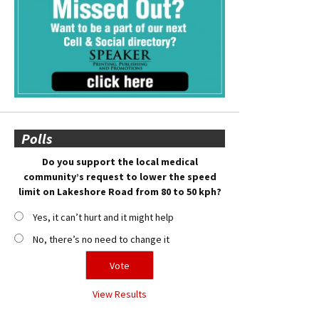
Polls
Do you support the local medical
community’s request to lower the speed
limit on Lakeshore Road from 80 to 50 kph?
Yes, it can’t hurt and it might help
No, there’s no need to change it
View Results