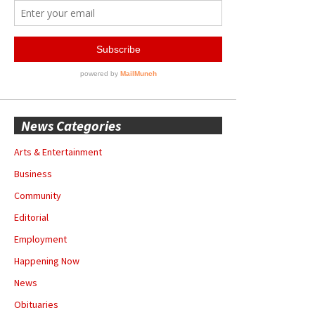
News Categories
Arts & Entertainment
Business
Community
Editorial
Employment
Happening Now
News
Obituaries