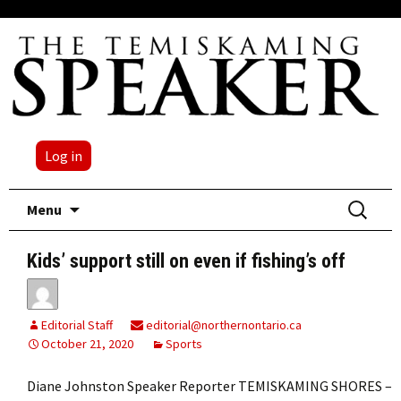
Log in
Skip
Search
Menu
to
for:
content
Kids’ support still on even if fishing’s off
Editorial Staff
editorial@northernontario.ca
October 21, 2020
Sports
Diane Johnston Speaker Reporter TEMISKAMING SHORES –