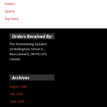
Politics
Sports
Top Story
Orders Received By:
The Temiskaming Speaker
18 Wellingtons Street S.,
New Liskeard, ON P0J 1P0
Canada
Archives
August 2026
July 2026
June 2026