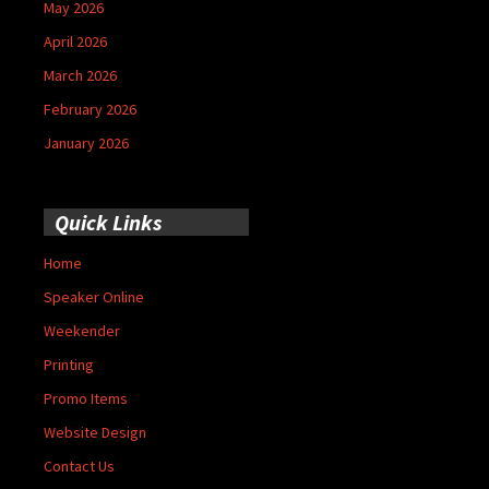
May 2026
April 2026
March 2026
February 2026
January 2026
Quick Links
Home
Speaker Online
Weekender
Printing
Promo Items
Website Design
Contact Us