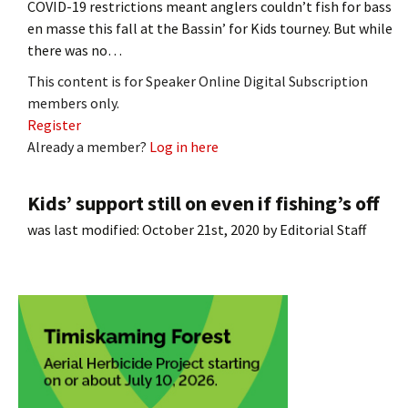
COVID-19 restrictions meant anglers couldn’t fish for bass
en masse this fall at the Bassin’ for Kids tourney. But while
there was no…
This content is for Speaker Online Digital Subscription
members only.
Register
Already a member?
Log in here
Kids’ support still on even if fishing’s off
was last modified:
October 21st, 2020
by
Editorial Staff