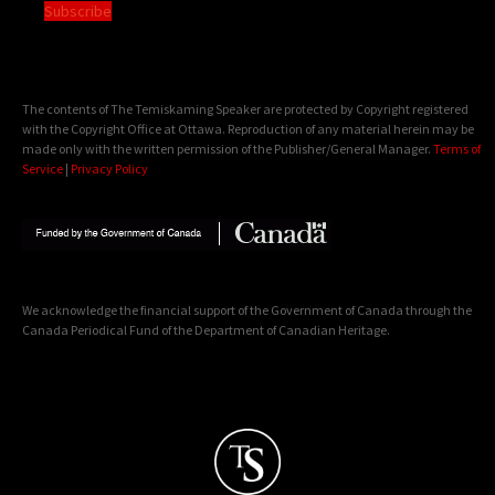
Subscribe
The contents of The Temiskaming Speaker are protected by Copyright registered
with the Copyright Office at Ottawa. Reproduction of any material herein may be
made only with the written permission of the Publisher/General Manager.
Terms of
Service
|
Privacy Policy
We acknowledge the financial support of the Government of Canada through the
Canada Periodical Fund of the Department of Canadian Heritage.