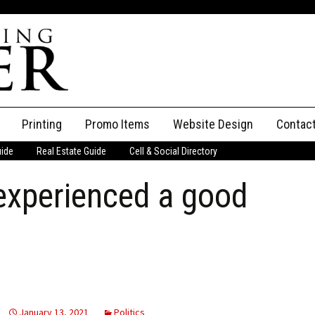
Printing
Promo Items
Website Design
Contac
uide
Real Estate Guide
Cell & Social Directory
Adverti
experienced a good
ssifieds
Staff
ce an Ad
January 13, 2021
Politics