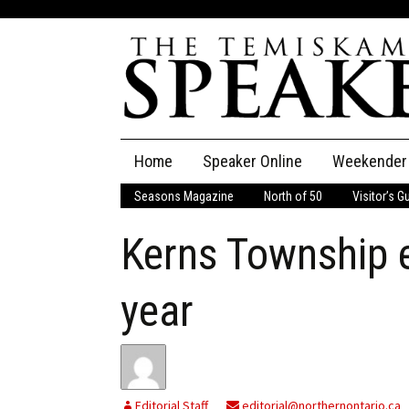
Skip
Home
Speaker Online
Weekender
to
content
Seasons Magazine
North of 50
Visitor’s G
The Speaker
Kerns Township 
Speaker Classifieds
Cla
Employment
Pla
year
Obituaries
Publications
Editorial Staff
editorial@northernontario.ca