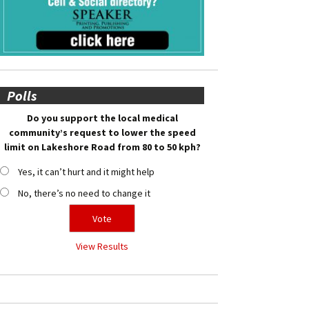
Polls
Do you support the local medical
community’s request to lower the speed
limit on Lakeshore Road from 80 to 50 kph?
Yes, it can’t hurt and it might help
No, there’s no need to change it
View Results