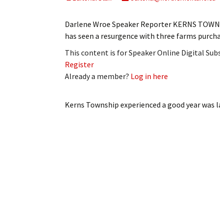
My Account
Bil
Darlene Wroe Speaker Reporter KERNS TOWNSH
Log In
My 
has seen a resurgence with three farms purch
This content is for Speaker Online Digital Su
Subscribe
Log
Register
Already a member?
Log in here
Leave a Legacy
Ren
Can
Kerns Township experienced a good year
was l