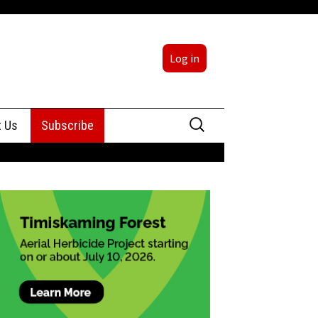
Log in
Search
t Us
Subscribe
for:
sing