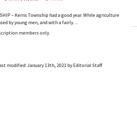
ling Information
IP – Kerns Township had a good year. While agriculture
Invoices
ased by young men, and with a fairly…
bscription members only.
 Out
ew Subscription
cel Subscription
ast modified:
January 13th, 2021
by
Editorial Staff