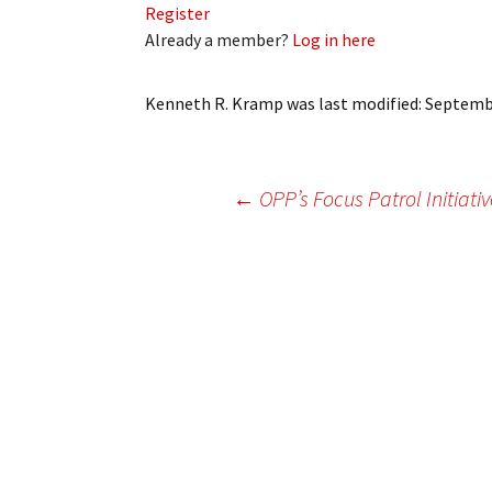
Register
My Account
Bil
Already a member?
Log in here
Log In
My 
Kenneth R. Kramp
was last modified:
Septembe
Subscribe
Log
Leave a Legacy
Ren
Post
←
OPP’s Focus Patrol Initiativ
Can
navigation