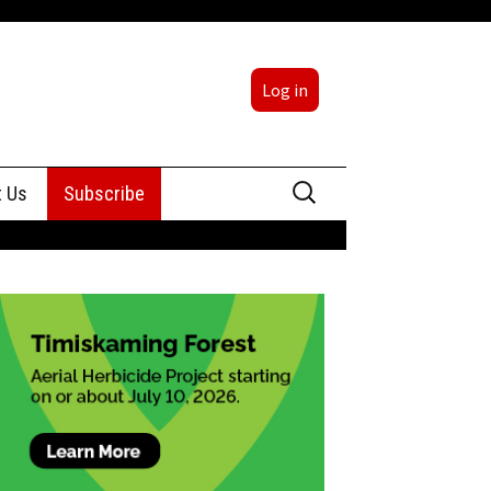
Log in
Search
t Us
Subscribe
for:
sing