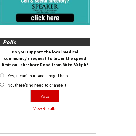
Polls
Do you support the local medical
community’s request to lower the speed
limit on Lakeshore Road from 80 to 50 kph?
Yes, it can’t hurt and it might help
No, there’s no need to change it
View Results