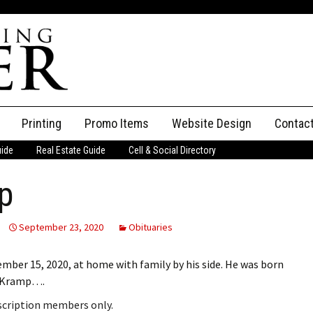
Printing
Promo Items
Website Design
Contac
uide
Real Estate Guide
Cell & Social Directory
Adverti
p
ssifieds
Staff
ce an Ad
September 23, 2020
Obituaries
ber 15, 2020, at home with family by his side. He was born
l Kramp….
bscription members only.