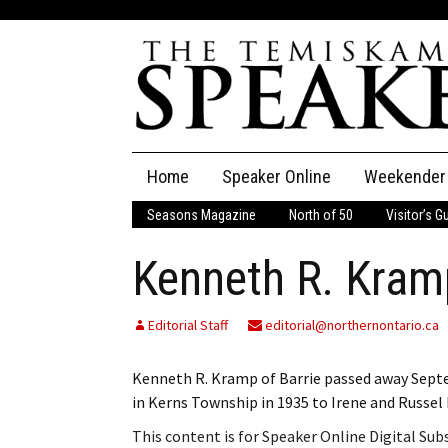
Skip
Home
Speaker Online
Weekender
to
content
Seasons Magazine
North of 50
Visitor’s G
The Speaker
Kenneth R. Kram
Speaker Classifieds
Cla
Employment
Pla
Editorial Staff
editorial@northernontario.ca
Obituaries
Kenneth R. Kramp of Barrie passed away Septem
in Kerns Township in 1935 to Irene and Russe
Publications
This content is for Speaker Online Digital Su