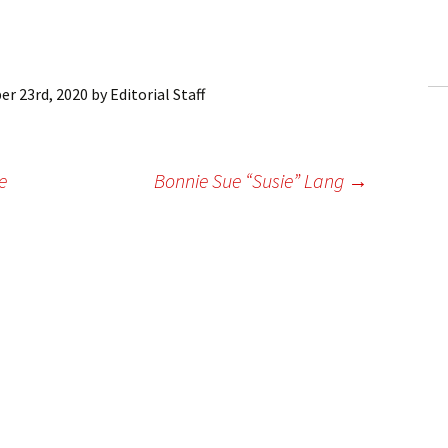
ling Information
Invoices
r 23rd, 2020
by
Editorial Staff
 Out
ew Subscription
e
Bonnie Sue “Susie” Lang
→
cel Subscription