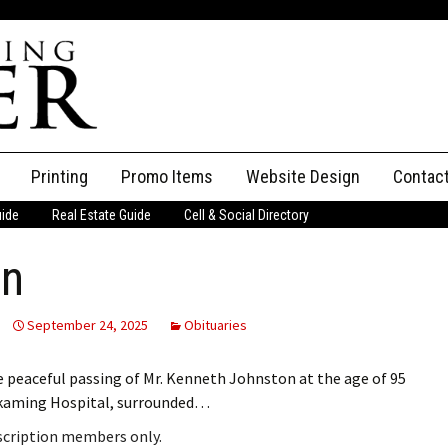
Printing
Promo Items
Website Design
Contac
uide
Real Estate Guide
Cell & Social Directory
Adverti
on
ssifieds
Staff
ce an Ad
September 24, 2025
Obituaries
peaceful passing of Mr. Kenneth Johnston at the age of 95
skaming Hospital, surrounded…
bscription members only.