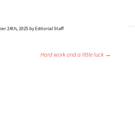
ling Information
Invoices
er 24th, 2025
by
Editorial Staff
 Out
ew Subscription
Hard work and a little luck
→
cel Subscription