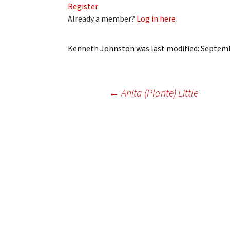
Register
My Account
Bil
Already a member?
Log in here
Log In
My 
Kenneth Johnston
was last modified:
Septemb
Subscribe
Log
Leave a Legacy
Ren
Post
←
Anita (Plante) Little
Can
navigation