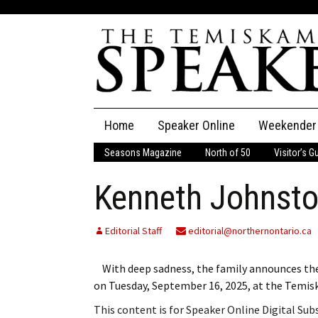
Skip
Home
Speaker Online
Weekender
to
content
Seasons Magazine
North of 50
Visitor’s G
The Speaker
Kenneth Johnst
Speaker Classifieds
Cla
Employment
Pla
Editorial Staff
editorial@northernontario.ca
Obituaries
With deep sadness, the family announces the 
on Tuesday, September 16, 2025, at the Temi
Publications
This content is for Speaker Online Digital Su