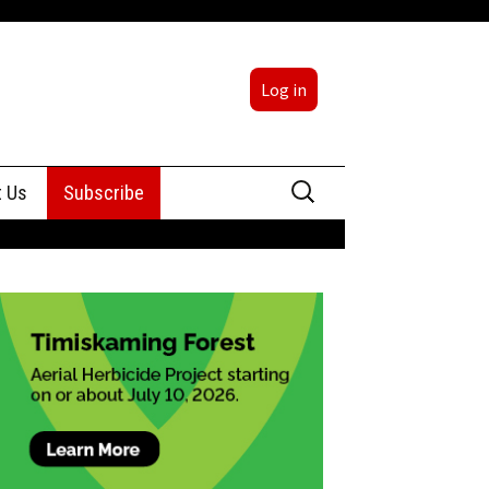
Log in
Search
t Us
Subscribe
for:
sing