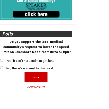
Polls
Do you support the local medical
community’s request to lower the speed
limit on Lakeshore Road from 80 to 50 kph?
Yes, it can’t hurt and it might help
No, there’s no need to change it
View Results