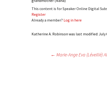
grandmother (Nana)
My Account
Bil
This content is for Speaker Online Digital Su
Register
Log In
My 
Already a member?
Log in here
Subscribe
Log
Katherine A. Robinson
was last modified:
July 
Leave a Legacy
Ren
Can
Post
←
Marie-Ange Eva (Léveillé) A
navigation