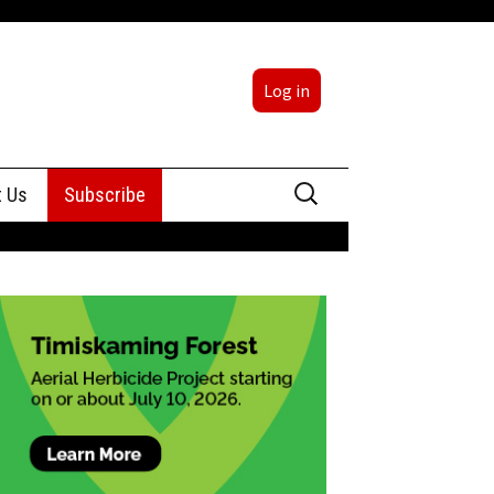
Log in
Search
t Us
Subscribe
for:
sing