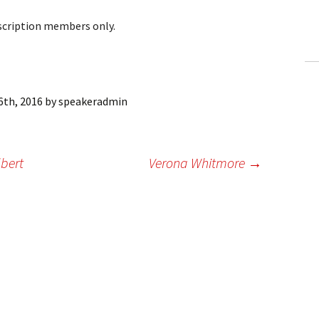
ling Information
bscription members only.
Invoices
 Out
6th, 2016
by
speakeradmin
ew Subscription
cel Subscription
lbert
Verona Whitmore
→