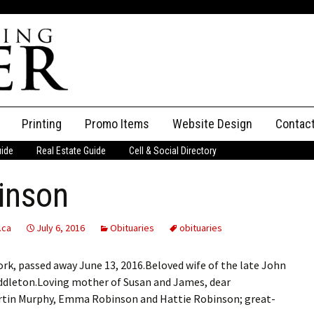
Printing
Promo Items
Website Design
Contac
uide
Real Estate Guide
Cell & Social Directory
Adverti
inson
ssifieds
Staff
ce an Ad
.ca
July 6, 2016
Obituaries
obituaries
ork, passed away June 13, 2016.Beloved wife of the late John
iddleton.Loving mother of Susan and James, dear
rtin Murphy, Emma Robinson and Hattie Robinson; great-