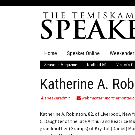
Skip
Home
Speaker Online
Weekender
to
content
Seasons Magazine
North of 50
Visitor’s G
The Speaker
Katherine A. Rob
Speaker Classifieds
Cla
Employment
Pla
speakeradmin
webmaster@northernontario
Obituaries
Katherine A. Robinson, 82, of Liverpool, New Y
C. Daughter of the late Arthur and Beatrice M
Publications
grandmother (Gramps) of Krystal (Daniel) Ma