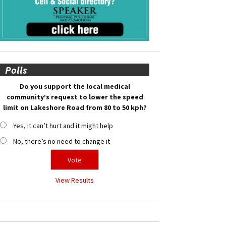
Polls
Do you support the local medical
community’s request to lower the speed
limit on Lakeshore Road from 80 to 50 kph?
Yes, it can’t hurt and it might help
No, there’s no need to change it
View Results