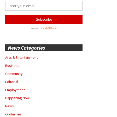
News Categories
Arts & Entertainment
Business
Community
Editorial
Employment
Happening Now
News
Obituaries