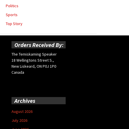
Politics
Sports
Top Story
Orders Received By:
The Temiskaming Speaker
18 Wellingtons Street S.,
New Liskeard, ON P0J 1P0
Canada
Archives
August 2026
July 2026