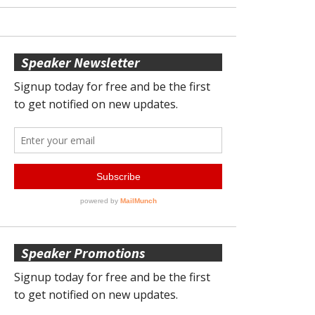
Speaker Newsletter
Speaker Promotions