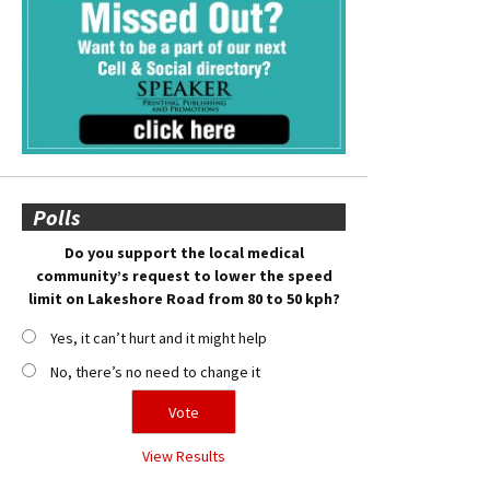
Polls
Do you support the local medical
community’s request to lower the speed
limit on Lakeshore Road from 80 to 50 kph?
Yes, it can’t hurt and it might help
No, there’s no need to change it
View Results