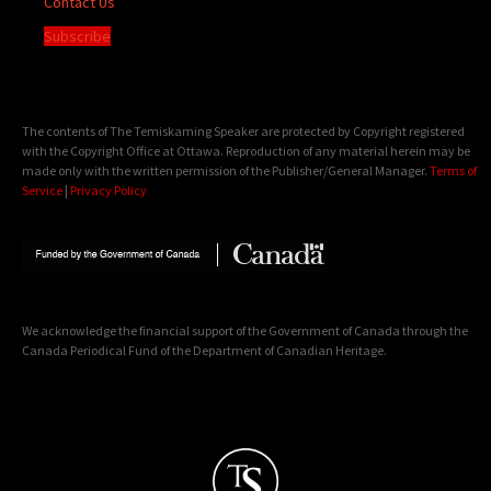
Contact Us
Subscribe
The contents of The Temiskaming Speaker are protected by Copyright registered
with the Copyright Office at Ottawa. Reproduction of any material herein may be
made only with the written permission of the Publisher/General Manager.
Terms of
Service
|
Privacy Policy
We acknowledge the financial support of the Government of Canada through the
Canada Periodical Fund of the Department of Canadian Heritage.