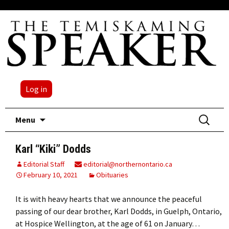
Log in
Skip
Search
Menu
to
for:
content
Karl “Kiki” Dodds
Editorial Staff
editorial@northernontario.ca
February 10, 2021
Obituaries
It is with heavy hearts that we announce the peaceful
passing of our dear brother, Karl Dodds, in Guelph, Ontario,
at Hospice Wellington, at the age of 61 on January…