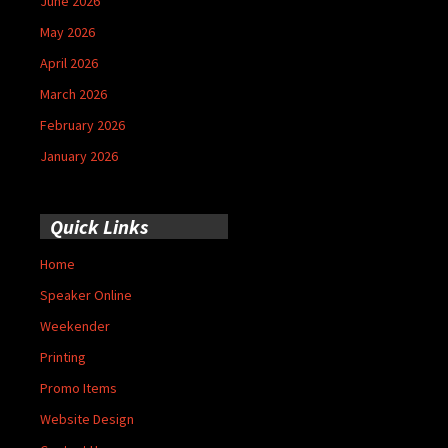
June 2026
May 2026
April 2026
March 2026
February 2026
January 2026
Quick Links
Home
Speaker Online
Weekender
Printing
Promo Items
Website Design