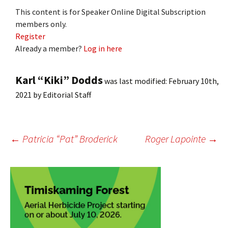
This content is for Speaker Online Digital Subscription
members only.
Register
Already a member?
Log in here
Karl “Kiki” Dodds
was last modified:
February 10th,
2021
by
Editorial Staff
Post
←
Patricia “Pat” Broderick
Roger Lapointe
→
navigation