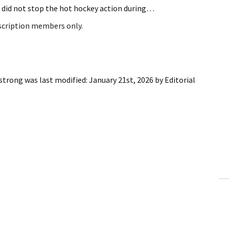
 did not stop the hot hockey action during…
bscription members only.
 strong
was last modified:
January 21st, 2026
by
Editorial