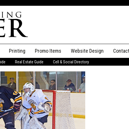
Printing
Promo Items
Website Design
Contac
uide
Real Estate Guide
Cell & Social Directory
Adverti
ssifieds
Staff
ce an Ad