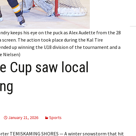
ling Information
Invoices
dry keeps his eye on the puck as Alex Audette from the 28
 Out
 screen. The action took place during the Kal Tire
ended up winning the U18 division of the tournament and a
ew Subscription
ue Nielsen)
ge Cup saw local
cel Subscription
ong
January 21, 2026
Sports
porter TEMISKAMING SHORES — A winter snowstorm that hit