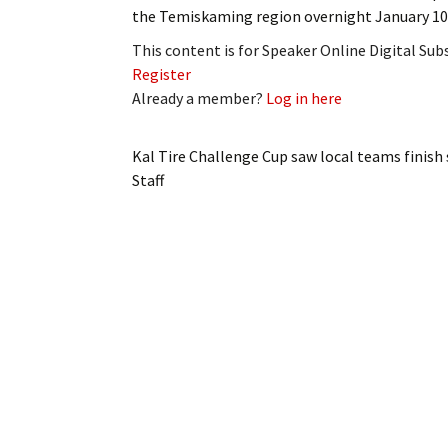
the Temiskaming region overnight January 10
This content is for Speaker Online Digital Su
Register
Already a member?
Log in here
Kal Tire Challenge Cup saw local teams finish
Staff