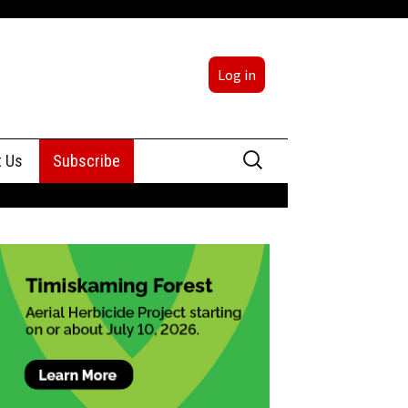
Log in
Search
t Us
Subscribe
for:
sing