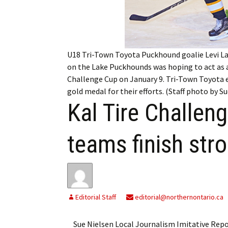
My Account
Bil
Log In
My 
U18 Tri-Town Toyota Puckhound goalie Levi Lan
Subscribe
Log
on the Lake Puckhounds was hoping to act as a
Challenge Cup on January 9. Tri-Town Toyota 
Leave a Legacy
Ren
gold medal for their efforts. (Staff photo by S
Kal Tire Challen
Can
teams finish str
Editorial Staff
editorial@northernontario.ca
Sue Nielsen Local Journalism Imitative Re