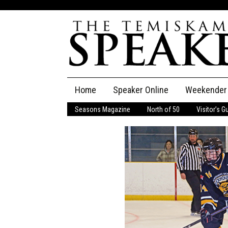
Skip
Home
Speaker Online
Weekender
to
content
Seasons Magazine
North of 50
Visitor’s G
The Speaker
Speaker Classifieds
Cla
Employment
Pla
Obituaries
Publications