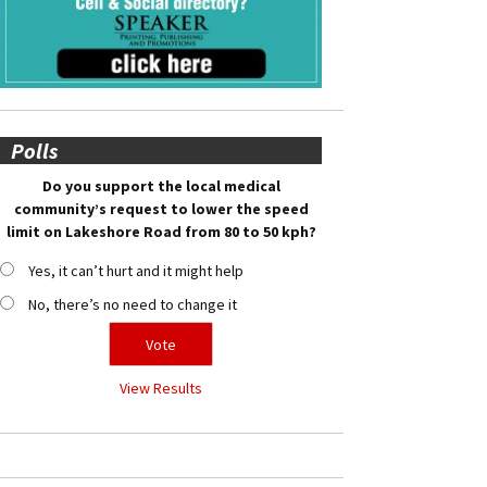
Polls
Do you support the local medical
community’s request to lower the speed
limit on Lakeshore Road from 80 to 50 kph?
Yes, it can’t hurt and it might help
No, there’s no need to change it
View Results