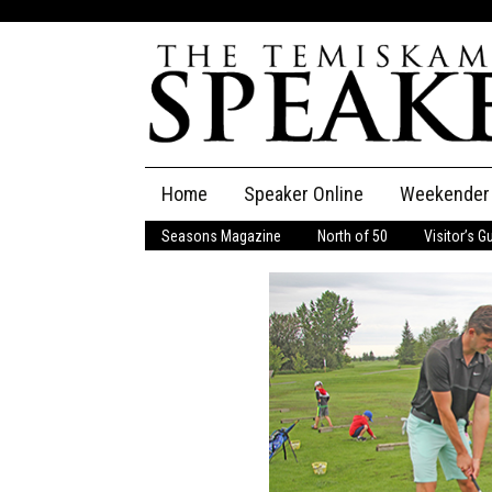
Skip
Home
Speaker Online
Weekender
to
content
Seasons Magazine
North of 50
Visitor’s G
The Speaker
Speaker Classifieds
Cla
Employment
Pla
Obituaries
Publications