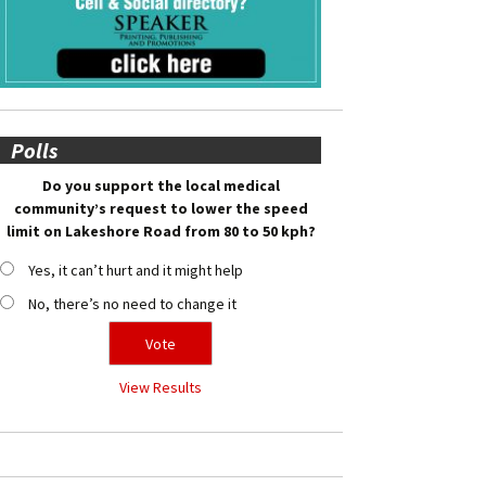
Polls
Do you support the local medical
community’s request to lower the speed
limit on Lakeshore Road from 80 to 50 kph?
Yes, it can’t hurt and it might help
No, there’s no need to change it
View Results