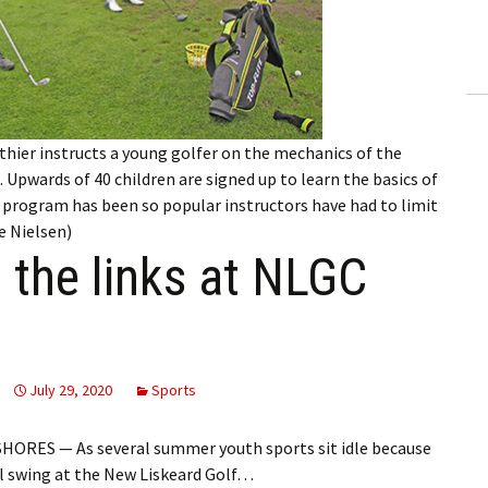
ling Information
Invoices
 Out
thier instructs a young golfer on the mechanics of the
ew Subscription
 Upwards of 40 children are signed up to learn the basics of
e program has been so popular instructors have had to limit
cel Subscription
e Nielsen)
t the links at NLGC
July 29, 2020
Sports
ORES — As several summer youth sports sit idle because
ll swing at the New Liskeard Golf…