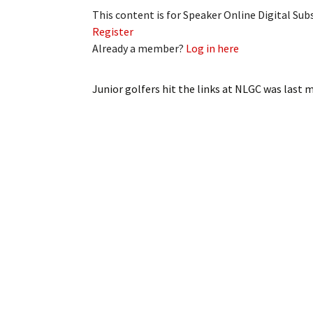
This content is for Speaker Online Digital Su
Register
Already a member?
Log in here
Junior golfers hit the links at NLGC
was last m