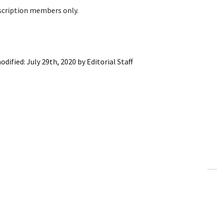
bscription members only.
odified:
July 29th, 2020
by
Editorial Staff