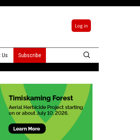
Log in
Search
t Us
Subscribe
for:
sing