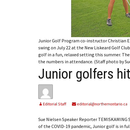
My Account
Bil
Log In
My 
Subscribe
Log
Junior Golf Program co-instructor Christian E
Leave a Legacy
Ren
swing on July 22 at the New Liskeard Golf Club.
golf in a fun, relaxed setting this summer. Th
Can
the numbers in attendance. (Staff photo by Su
Junior golfers hi
Editorial Staff
editorial@northernontario.ca
Sue Nielsen Speaker Reporter TEMISKAMING SH
of the COVID-19 pandemic, Junior golf is in fu