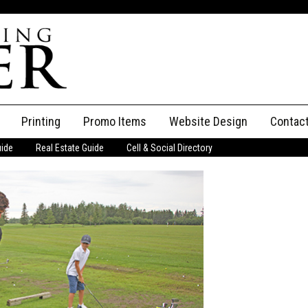
Printing
Promo Items
Website Design
Contac
uide
Real Estate Guide
Cell & Social Directory
Adverti
ssifieds
Staff
ce an Ad