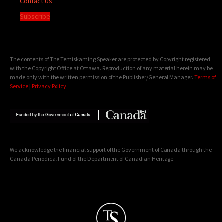
Contact Us
Subscribe
The contents of The Temiskaming Speaker are protected by Copyright registered
with the Copyright Office at Ottawa. Reproduction of any material herein may be
made only with the written permission of the Publisher/General Manager.
Terms of
Service
|
Privacy Policy
We acknowledge the financial support of the Government of Canada through the
Canada Periodical Fund of the Department of Canadian Heritage.