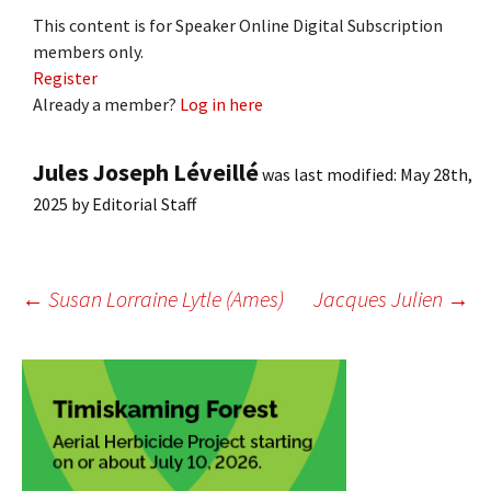
This content is for Speaker Online Digital Subscription
members only.
Register
Already a member?
Log in here
Jules Joseph Léveillé
was last modified:
May 28th,
2025
by
Editorial Staff
Post
←
Susan Lorraine Lytle (Ames)
Jacques Julien
→
navigation