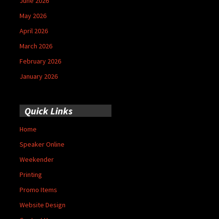
June 2026
May 2026
April 2026
March 2026
February 2026
January 2026
Quick Links
Home
Speaker Online
Weekender
Printing
Promo Items
Website Design