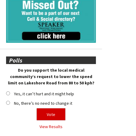
Polls
Do you support the local medical
community’s request to lower the speed
limit on Lakeshore Road from 80 to 50 kph?
Yes, it can’t hurt and it might help
No, there’s no need to change it
View Results