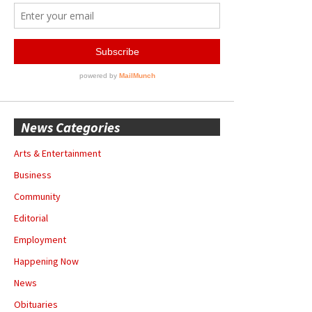
News Categories
Arts & Entertainment
Business
Community
Editorial
Employment
Happening Now
News
Obituaries