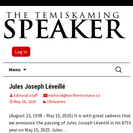
Log in
Skip
Search
Menu
to
for:
content
Jules Joseph Léveillé
Editorial Staff
editorial@northernontario.ca
May 28, 2025
Obituaries
(August 23, 1938 – May 15, 2025) It is with great sadness that
we announce the passing of Jules Joseph Léveillé in his 87th
year on May 15, 2025. Jules…