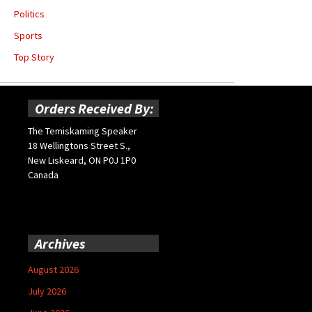
Politics
Sports
Top Story
Orders Received By:
The Temiskaming Speaker
18 Wellingtons Street S.,
New Liskeard, ON P0J 1P0
Canada
Archives
August 2026
July 2026