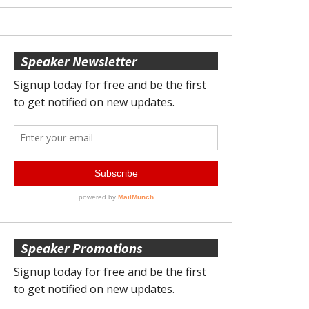
Speaker Newsletter
Speaker Promotions